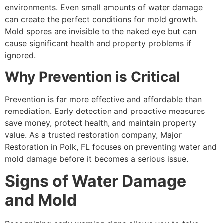
environments. Even small amounts of water damage
can create the perfect conditions for mold growth.
Mold spores are invisible to the naked eye but can
cause significant health and property problems if
ignored.
Why Prevention is Critical
Prevention is far more effective and affordable than
remediation. Early detection and proactive measures
save money, protect health, and maintain property
value. As a trusted restoration company, Major
Restoration in Polk, FL focuses on preventing water and
mold damage before it becomes a serious issue.
Signs of Water Damage
and Mold