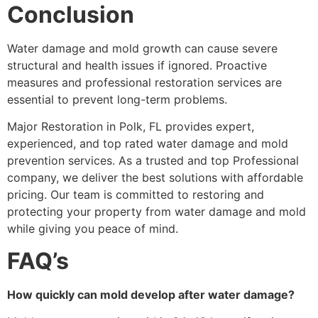
Conclusion
Water damage and mold growth can cause severe
structural and health issues if ignored. Proactive
measures and professional restoration services are
essential to prevent long-term problems.
Major Restoration in Polk, FL provides expert,
experienced, and top rated water damage and mold
prevention services. As a trusted and top Professional
company, we deliver the best solutions with affordable
pricing. Our team is committed to restoring and
protecting your property from water damage and mold
while giving you peace of mind.
FAQ’s
How quickly can mold develop after water damage?