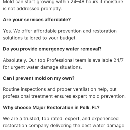
Mold can start growing within 24–48 hours if moisture
is not addressed promptly.
Are your services affordable?
Yes. We offer affordable prevention and restoration
solutions tailored to your budget.
Do you provide emergency water removal?
Absolutely. Our top Professional team is available 24/7
for urgent water damage situations.
Can I prevent mold on my own?
Routine inspections and proper ventilation help, but
professional treatment ensures expert mold prevention.
Why choose Major Restoration in Polk, FL?
We are a trusted, top rated, expert, and experienced
restoration company delivering the best water damage