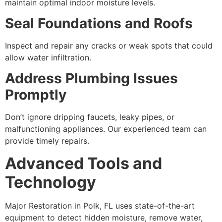
maintain optimal indoor moisture levels.
Seal Foundations and Roofs
Inspect and repair any cracks or weak spots that could
allow water infiltration.
Address Plumbing Issues
Promptly
Don’t ignore dripping faucets, leaky pipes, or
malfunctioning appliances. Our experienced team can
provide timely repairs.
Advanced Tools and
Technology
Major Restoration in Polk, FL uses state-of-the-art
equipment to detect hidden moisture, remove water,