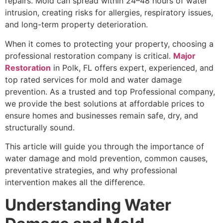
repairs. Mold can spread within 24–48 hours of water
intrusion, creating risks for allergies, respiratory issues,
and long-term property deterioration.
When it comes to protecting your property, choosing a
professional restoration company is critical.
Major
Restoration
in Polk, FL offers expert, experienced, and
top rated services for mold and water damage
prevention. As a trusted and top Professional company,
we provide the best solutions at affordable prices to
ensure homes and businesses remain safe, dry, and
structurally sound.
This article will guide you through the importance of
water damage and mold prevention, common causes,
preventative strategies, and why professional
intervention makes all the difference.
Understanding Water