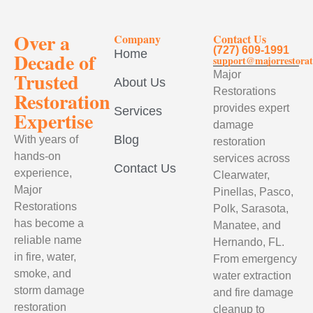
Over a
Company
Contact Us
(727) 609-1991
Home
Decade of
support@majorrestorat
Trusted
Major
About Us
Restorations
Restoration
provides expert
Services
Expertise
damage
Blog
With years of
restoration
hands-on
services across
Contact Us
experience,
Clearwater,
Major
Pinellas, Pasco,
Restorations
Polk, Sarasota,
has become a
Manatee, and
reliable name
Hernando, FL.
in fire, water,
From emergency
smoke, and
water extraction
storm damage
and fire damage
restoration
cleanup to