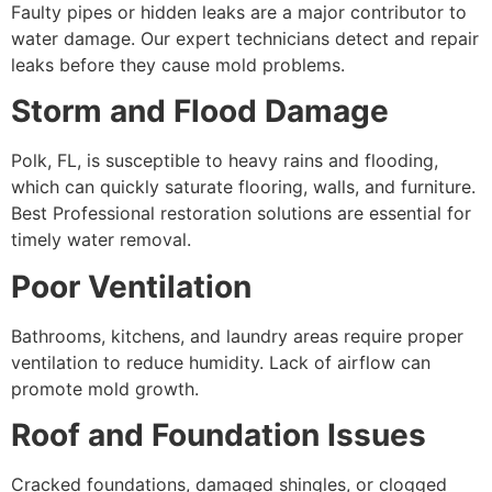
Faulty pipes or hidden leaks are a major contributor to
water damage. Our expert technicians detect and repair
leaks before they cause mold problems.
Storm and Flood Damage
Polk, FL, is susceptible to heavy rains and flooding,
which can quickly saturate flooring, walls, and furniture.
Best Professional restoration solutions are essential for
timely water removal.
Poor Ventilation
Bathrooms, kitchens, and laundry areas require proper
ventilation to reduce humidity. Lack of airflow can
promote mold growth.
Roof and Foundation Issues
Cracked foundations, damaged shingles, or clogged