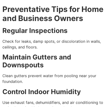
Preventative Tips for Home
and Business Owners
Regular Inspections
Check for leaks, damp spots, or discoloration in walls,
ceilings, and floors.
Maintain Gutters and
Downspouts
Clean gutters prevent water from pooling near your
foundation.
Control Indoor Humidity
Use exhaust fans, dehumidifiers, and air conditioning to