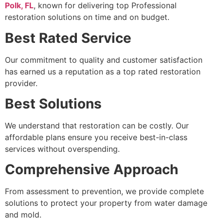
Polk, FL
, known for delivering top Professional
restoration solutions on time and on budget.
Best Rated Service
Our commitment to quality and customer satisfaction
has earned us a reputation as a top rated restoration
provider.
Best Solutions
We understand that restoration can be costly. Our
affordable plans ensure you receive best-in-class
services without overspending.
Comprehensive Approach
From assessment to prevention, we provide complete
solutions to protect your property from water damage
and mold.