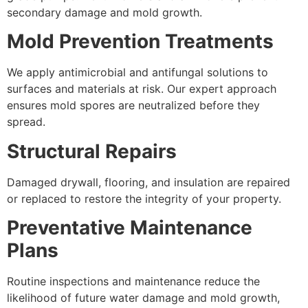
secondary damage and mold growth.
Mold Prevention Treatments
We apply antimicrobial and antifungal solutions to
surfaces and materials at risk. Our expert approach
ensures mold spores are neutralized before they
spread.
Structural Repairs
Damaged drywall, flooring, and insulation are repaired
or replaced to restore the integrity of your property.
Preventative Maintenance
Plans
Routine inspections and maintenance reduce the
likelihood of future water damage and mold growth,