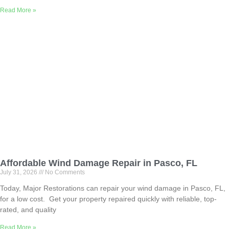
Read More »
Affordable Wind Damage Repair in Pasco, FL
July 31, 2026
No Comments
Today, Major Restorations can repair your wind damage in Pasco, FL,
for a low cost. Get your property repaired quickly with reliable, top-
rated, and quality
Read More »