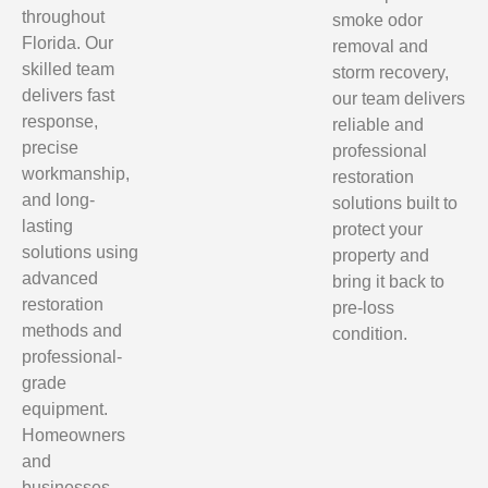
throughout
smoke odor
Florida. Our
removal and
skilled team
storm recovery,
delivers fast
our team delivers
response,
reliable and
precise
professional
workmanship,
restoration
and long-
solutions built to
lasting
protect your
solutions using
property and
advanced
bring it back to
restoration
pre-loss
methods and
condition.
professional-
grade
equipment.
Homeowners
and
businesses