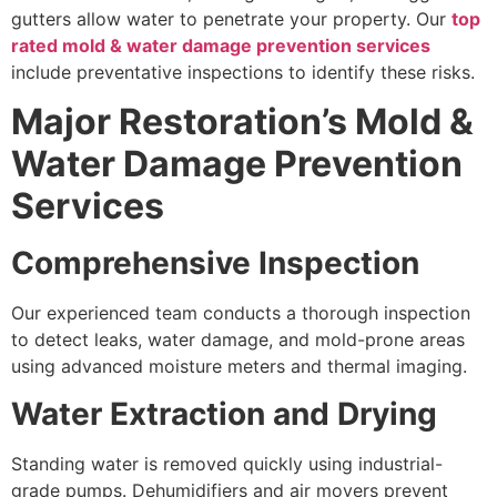
gutters allow water to penetrate your property. Our
top
rated mold & water damage prevention services
include preventative inspections to identify these risks.
Major Restoration’s Mold &
Water Damage Prevention
Services
Comprehensive Inspection
Our experienced team conducts a thorough inspection
to detect leaks, water damage, and mold-prone areas
using advanced moisture meters and thermal imaging.
Water Extraction and Drying
Standing water is removed quickly using industrial-
grade pumps. Dehumidifiers and air movers prevent