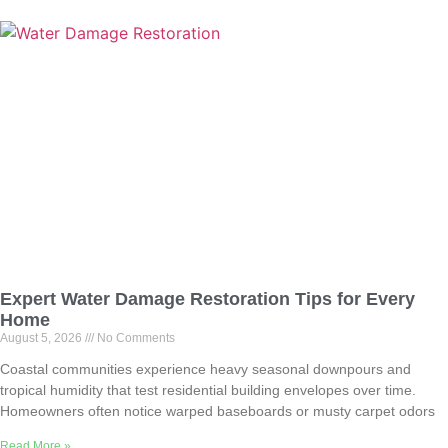
Expert Water Damage Restoration Tips for Every
Home
August 5, 2026
No Comments
Coastal communities experience heavy seasonal downpours and
tropical humidity that test residential building envelopes over time.
Homeowners often notice warped baseboards or musty carpet odors
Read More »