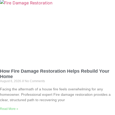
How Fire Damage Restoration Helps Rebuild Your
Home
August 6, 2026
No Comments
Facing the aftermath of a house fire feels overwhelming for any
homeowner. Professional expert Fire damage restoration provides a
clear, structured path to recovering your
Read More »