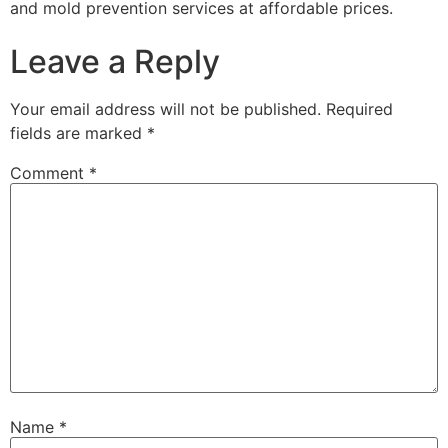
and mold prevention services at affordable prices.
Leave a Reply
Your email address will not be published.
Required
fields are marked
*
Comment
*
Name
*