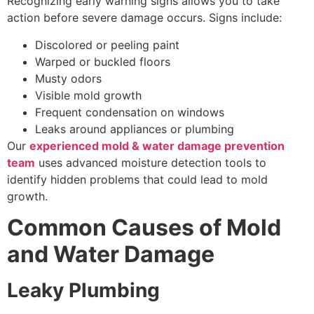
Recognizing early warning signs allows you to take
action before severe damage occurs. Signs include:
Discolored or peeling paint
Warped or buckled floors
Musty odors
Visible mold growth
Frequent condensation on windows
Leaks around appliances or plumbing
Our
experienced mold & water damage prevention
team
uses advanced moisture detection tools to
identify hidden problems that could lead to mold
growth.
Common Causes of Mold
and Water Damage
Leaky Plumbing