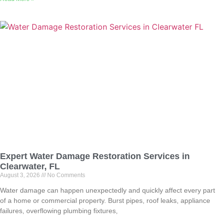
Expert Water Damage Restoration Services in
Clearwater, FL
August 3, 2026
No Comments
Water damage can happen unexpectedly and quickly affect every part
of a home or commercial property. Burst pipes, roof leaks, appliance
failures, overflowing plumbing fixtures,