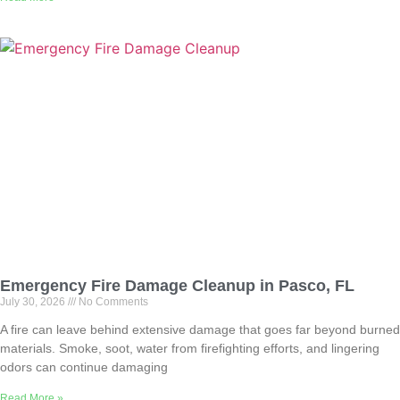
Emergency Fire Damage Cleanup in Pasco, FL
July 30, 2026
No Comments
A fire can leave behind extensive damage that goes far beyond burned
materials. Smoke, soot, water from firefighting efforts, and lingering
odors can continue damaging
Read More »