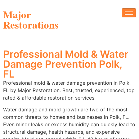
Major
Restorations
Professional Mold & Water
Damage Prevention Polk,
FL
Professional mold & water damage prevention in Polk,
FL by Major Restoration. Best, trusted, experienced, top
rated & affordable restoration services.
Water damage and mold growth are two of the most
common threats to homes and businesses in Polk, FL.
Even minor leaks or excess humidity can quickly lead to
structural damage, health hazards, and expensive