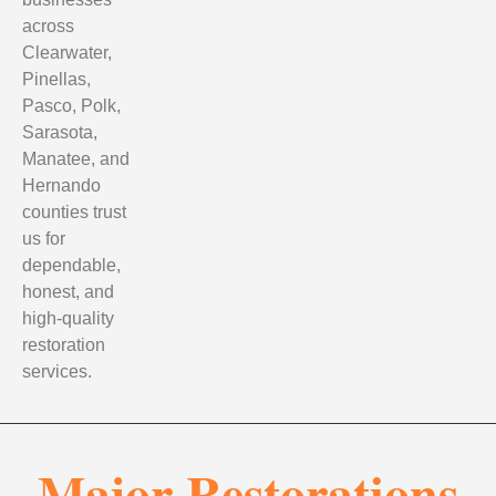
across
Clearwater,
Pinellas,
Pasco, Polk,
Sarasota,
Manatee, and
Hernando
counties trust
us for
dependable,
honest, and
high-quality
restoration
services.
Major Restorations