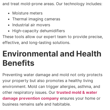
and treat mold-prone areas. Our technology includes:
Moisture meters
Thermal imaging cameras
Industrial air movers
High-capacity dehumidifiers
These tools allow our expert team to provide precise,
effective, and long-lasting solutions.
Environmental and Health
Benefits
Preventing water damage and mold not only protects
your property but also promotes a healthy living
environment. Mold can trigger allergies, asthma, and
other respiratory issues. Our
trusted mold & water
damage prevention company
ensures your home or
business remains safe and habitable.