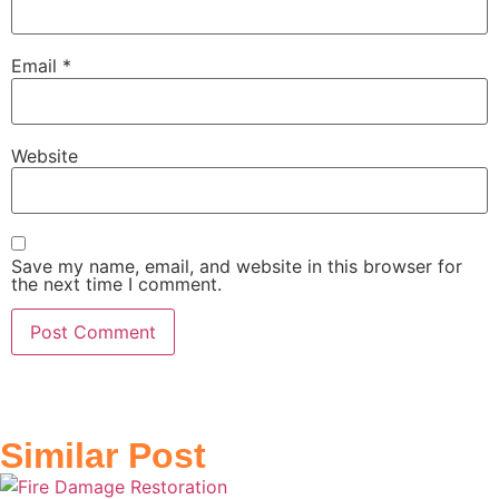
Email
*
Website
Save my name, email, and website in this browser for
the next time I comment.
Similar Post