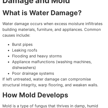
Damage and Mold
What is Water Damage?
Water damage occurs when excess moisture infiltrates
building materials, furniture, and appliances. Common
causes include:
Burst pipes
Leaking roofs
Flooding and heavy storms
Appliance malfunctions (washing machines,
dishwashers)
Poor drainage systems
If left untreated, water damage can compromise
structural integrity, warp flooring, and weaken walls.
How Mold Develops
Mold is a type of fungus that thrives in damp, humid