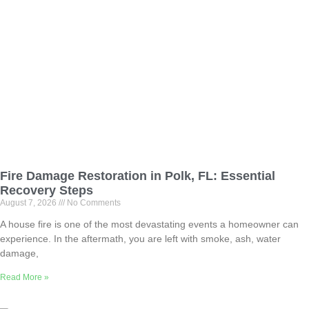
Fire Damage Restoration in Polk, FL: Essential
Recovery Steps
August 7, 2026
No Comments
A house fire is one of the most devastating events a homeowner can
experience. In the aftermath, you are left with smoke, ash, water
damage,
Read More »