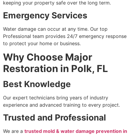
keeping your property safe over the long term.
Emergency Services
Water damage can occur at any time. Our top
Professional team provides 24/7 emergency response
to protect your home or business.
Why Choose Major
Restoration in Polk, FL
Best Knowledge
Our expert technicians bring years of industry
experience and advanced training to every project.
Trusted and Professional
We are a
trusted mold & water damage prevention in