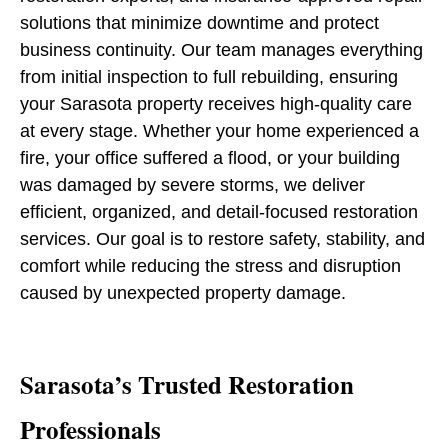
solutions that minimize downtime and protect
business continuity. Our team manages everything
from initial inspection to full rebuilding, ensuring
your Sarasota property receives high-quality care
at every stage. Whether your home experienced a
fire, your office suffered a flood, or your building
was damaged by severe storms, we deliver
efficient, organized, and detail-focused restoration
services. Our goal is to restore safety, stability, and
comfort while reducing the stress and disruption
caused by unexpected property damage.
Sarasota’s Trusted Restoration
Professionals