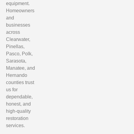
equipment.
Homeowners
and
businesses
across
Clearwater,
Pinellas,
Pasco, Polk,
Sarasota,
Manatee, and
Hernando
counties trust
us for
dependable,
honest, and
high-quality
restoration
services.