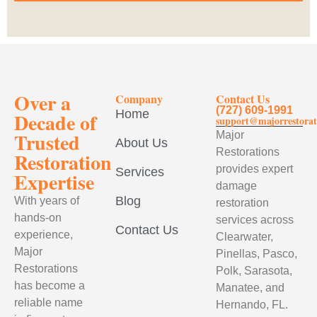
Over a
Company
Contact Us
(727) 609-1991
Home
Decade of
support@majorrestorat
Trusted
Major
About Us
Restorations
Restoration
provides expert
Services
Expertise
damage
Blog
With years of
restoration
hands-on
services across
Contact Us
experience,
Clearwater,
Major
Pinellas, Pasco,
Restorations
Polk, Sarasota,
has become a
Manatee, and
reliable name
Hernando, FL.