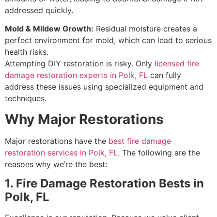
addressed quickly.
Mold & Mildew Growth:
Residual moisture creates a
perfect environment for mold, which can lead to serious
health risks.
Attempting DIY restoration is risky. Only
licensed fire
damage restoration experts in Polk, FL
can fully
address these issues using specialized equipment and
techniques.
Why Major Restorations
Major restorations have the
best fire damage
restoration services in Polk, FL.
The following are the
reasons why we’re the best:
1. Fire Damage Restoration Bests in
Polk, FL