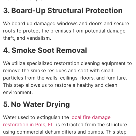
3. Board-Up Structural Protection
We board up damaged windows and doors and secure
roofs to protect the premises from potential damage,
theft, and vandalism.
4. Smoke Soot Removal
We utilize specialized restoration cleaning equipment to
remove the smoke residues and soot with small
particles from the walls, ceilings, floors, and furniture.
This step allows us to restore a healthy and clean
environment.
5. No Water Drying
Water used to extinguish the
local fire damage
restoration in Polk, FL,
is extracted from the structure
using commercial dehumidifiers and pumps. This step