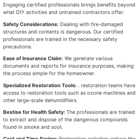
Engaging certified professionals brings benefits beyond
what DIY activities and untrained contractors offer:
Safety Considerations:
Dealing with fire-damaged
structures and contents is dangerous. Our certified
professionals are trained in the necessary safety
precautions.
Ease of Insurance Claim:
We generate various
documents and reports for insurance purposes, making
the process simple for the homeowner.
Specialized Restoration Tools:
. restoration teams have
access to restoration tools such as ozone machines and
other large-scale dehumidifiers.
Bestise for Health Safety:
The professionals are trained
to extract and dispose of the dangerous compounds
found in smoke and soot.
Cost and Time Saving:
Restoration activities reduce the