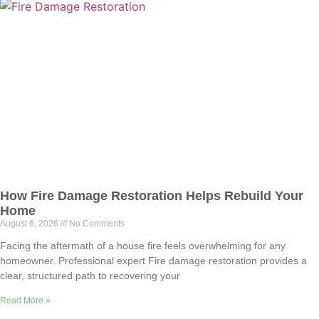
How Fire Damage Restoration Helps Rebuild Your
Home
August 6, 2026
No Comments
Facing the aftermath of a house fire feels overwhelming for any
homeowner. Professional expert Fire damage restoration provides a
clear, structured path to recovering your
Read More »