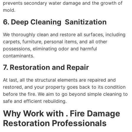
prevents secondary water damage and the growth of
mold.
6. Deep Cleaning Sanitization
We thoroughly clean and restore all surfaces, including
carpets, furniture, personal items, and all other
possessions, eliminating odor and harmful
contaminants.
7. Restoration and Repair
At last, all the structural elements are repaired and
restored, and your property goes back to its condition
before the fire. We aim to go beyond simple cleaning to
safe and efficient rebuilding.
Why Work with . Fire Damage
Restoration Professionals