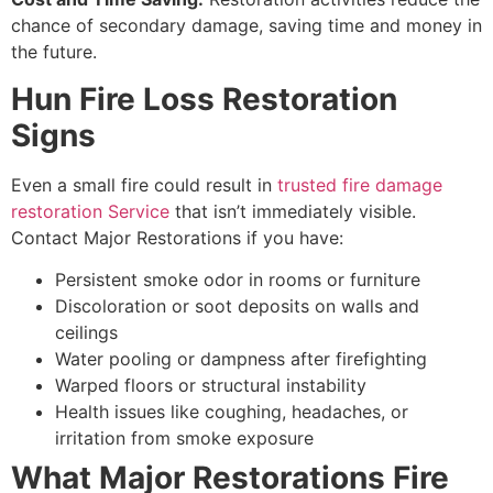
chance of secondary damage, saving time and money in
the future.
Hun Fire Loss Restoration
Signs
Even a small fire could result in
trusted fire damage
restoration Service
that isn’t immediately visible.
Contact Major Restorations if you have:
Persistent smoke odor in rooms or furniture
Discoloration or soot deposits on walls and
ceilings
Water pooling or dampness after firefighting
Warped floors or structural instability
Health issues like coughing, headaches, or
irritation from smoke exposure
What Major Restorations Fire