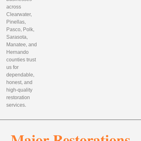
across
Clearwater,
Pinellas,
Pasco, Polk,
Sarasota,
Manatee, and
Hernando
counties trust
us for
dependable,
honest, and
high-quality
restoration
services.
Major Restorations