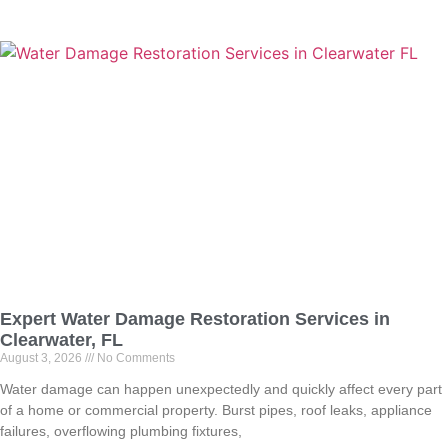
Expert Water Damage Restoration Services in
Clearwater, FL
August 3, 2026
No Comments
Water damage can happen unexpectedly and quickly affect every part
of a home or commercial property. Burst pipes, roof leaks, appliance
failures, overflowing plumbing fixtures,