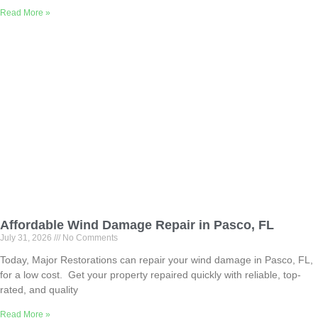
Read More »
Affordable Wind Damage Repair in Pasco, FL
July 31, 2026
No Comments
Today, Major Restorations can repair your wind damage in Pasco, FL,
for a low cost. Get your property repaired quickly with reliable, top-
rated, and quality
Read More »