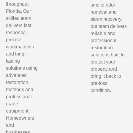
throughout
smoke odor
Florida. Our
removal and
skilled team
storm recovery,
delivers fast
our team delivers
response,
reliable and
precise
professional
workmanship,
restoration
and long-
solutions built to
lasting
protect your
solutions using
property and
advanced
bring it back to
restoration
pre-loss
methods and
condition.
professional-
grade
equipment.
Homeowners
and
businesses