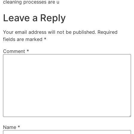
cleaning processes are u
Leave a Reply
Your email address will not be published.
Required
fields are marked
*
Comment
*
Name
*