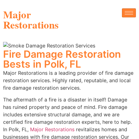
Major
Restorations
Fire Damage Restoration
Bests in Polk, FL
Major Restorations is a leading provider of fire damage
restoration services. Highly rated, reputable, and local
fire damage restoration services.
The aftermath of a fire is a disaster in itself! Damage
has ruined property and peace of mind. Fire damage
includes extensive structural damage, and we are
certified fire damage restoration experts, here to help.
In Polk, FL,
Major Restorations
revitalizes homes and
businesses with fire damage restoration services. Our