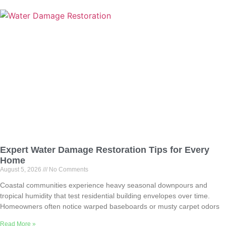
Expert Water Damage Restoration Tips for Every
Home
August 5, 2026
No Comments
Coastal communities experience heavy seasonal downpours and
tropical humidity that test residential building envelopes over time.
Homeowners often notice warped baseboards or musty carpet odors
Read More »