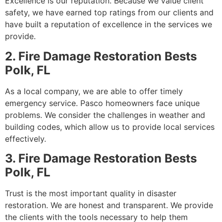
Excellence is our reputation. Because we value client
safety, we have earned top ratings from our clients and
have built a reputation of excellence in the services we
provide.
2. Fire Damage Restoration Bests
Polk, FL
As a local company, we are able to offer timely
emergency service. Pasco homeowners face unique
problems. We consider the challenges in weather and
building codes, which allow us to provide local services
effectively.
3. Fire Damage Restoration Bests
Polk, FL
Trust is the most important quality in disaster
restoration. We are honest and transparent. We provide
the clients with the tools necessary to help them