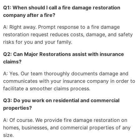
Q1: When should I call a fire damage restoration
company after a fire?
A: Right away. Prompt response to a fire damage
restoration request reduces costs, damage, and safety
risks for you and your family.
Q2: Can Major Restorations assist with insurance
claims?
A: Yes. Our team thoroughly documents damage and
communicates with your insurance company in order to
facilitate a smoother claims process.
Q3: Do you work on residential and commercial
properties?
A: Of course. We provide fire damage restoration on
homes, businesses, and commercial properties of any
size.