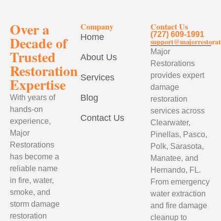
Over a
Company
Contact Us
(727) 609-1991
Home
Decade of
support@majorrestorat
Trusted
Major
About Us
Restorations
Restoration
provides expert
Services
Expertise
damage
Blog
With years of
restoration
hands-on
services across
Contact Us
experience,
Clearwater,
Major
Pinellas, Pasco,
Restorations
Polk, Sarasota,
has become a
Manatee, and
reliable name
Hernando, FL.
in fire, water,
From emergency
smoke, and
water extraction
storm damage
and fire damage
restoration
cleanup to