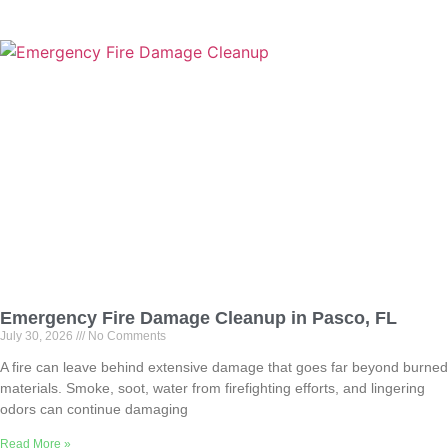
Emergency Fire Damage Cleanup in Pasco, FL
July 30, 2026
No Comments
A fire can leave behind extensive damage that goes far beyond burned
materials. Smoke, soot, water from firefighting efforts, and lingering
odors can continue damaging
Read More »