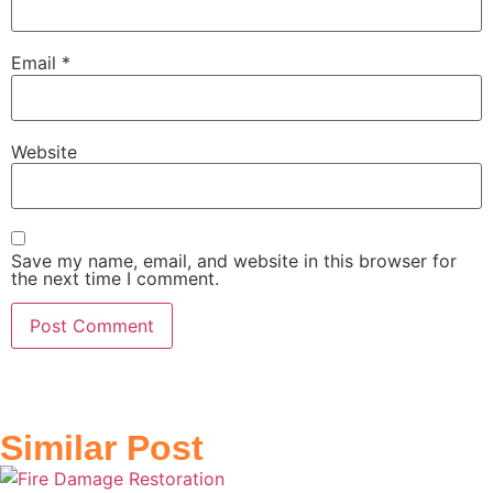
Email
*
Website
Save my name, email, and website in this browser for
the next time I comment.
Similar Post