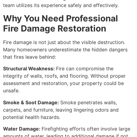
team utilizes its experience safely and effectively.
Why You Need Professional
Fire Damage Restoration
Fire damage is not just about the visible destruction.
Many homeowners underestimate the hidden dangers
that fires leave behind:
Structural Weakness:
Fire can compromise the
integrity of walls, roofs, and flooring. Without proper
assessment and restoration, your property could be
unsafe.
Smoke & Soot Damage:
Smoke penetrates walls,
carpets, and furniture, leaving lingering odors and
potential health hazards.
Water Damage:
Firefighting efforts often involve large
amounts of water, leading to additional damage if not