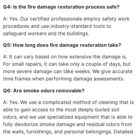
Q4: Is the fire damage restoration process safe?
A: Yes. Our certified professionals employ safety work
procedures and use industry-standard tools to
safeguard workers and the buildings.
Q5: How long does fire damage restoration take?
A: It can vary based on how extensive the damage is.
For small repairs, it can take only a couple of days, but
more severe damage can take weeks. We give accurate
time frames when performing damage assessments.
Q6: Are smoke odors removable?
A: Yes. We use a complicated method of cleaning that is
able to gain access to the most deeply buried soil
odors, and we use specialized equipment that is able to
fully deodorize smoke damage and residual odors from
the walls, furnishings, and personal belongings. Detailed