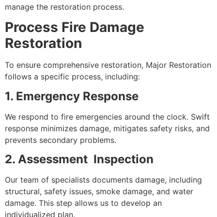
manage the restoration process.
Process Fire Damage
Restoration
To ensure comprehensive restoration, Major Restoration
follows a specific process, including:
1. Emergency Response
We respond to fire emergencies around the clock. Swift
response minimizes damage, mitigates safety risks, and
prevents secondary problems.
2. Assessment Inspection
Our team of specialists documents damage, including
structural, safety issues, smoke damage, and water
damage. This step allows us to develop an
individualized plan.