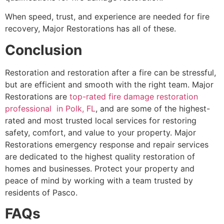
When speed, trust, and experience are needed for fire
recovery, Major Restorations has all of these.
Conclusion
Restoration and restoration after a fire can be stressful,
but are efficient and smooth with the right team. Major
Restorations are
top-rated fire damage restoration
professional in Polk, FL
, and are some of the highest-
rated and most trusted local services for restoring
safety, comfort, and value to your property. Major
Restorations emergency response and repair services
are dedicated to the highest quality restoration of
homes and businesses. Protect your property and
peace of mind by working with a team trusted by
residents of Pasco.
FAQs