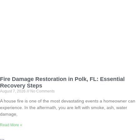
Fire Damage Restoration in Polk, FL: Essential
Recovery Steps
August 7, 2026
No Comments
A house fire is one of the most devastating events a homeowner can
experience. In the aftermath, you are left with smoke, ash, water
damage,
Read More »