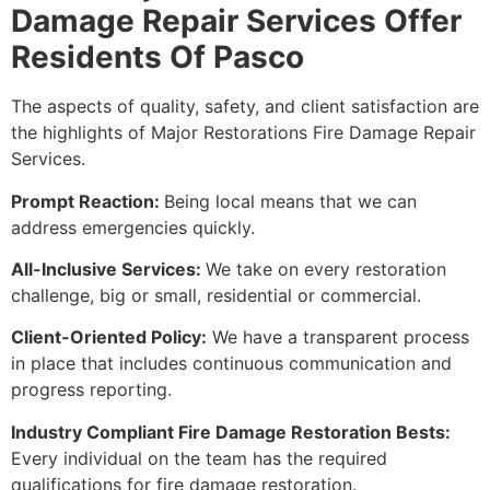
Damage Repair Services Offer
Residents Of Pasco
The aspects of quality, safety, and client satisfaction are
the highlights of Major Restorations Fire Damage Repair
Services.
Prompt Reaction:
Being local means that we can
address emergencies quickly.
All-Inclusive Services:
We take on every restoration
challenge, big or small, residential or commercial.
Client-Oriented Policy:
We have a transparent process
in place that includes continuous communication and
progress reporting.
Industry Compliant Fire Damage Restoration Bests:
Every individual on the team has the required
qualifications for fire damage restoration.