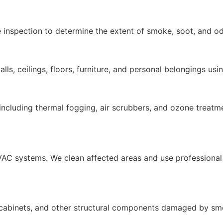
 inspection to determine the extent of smoke, soot, and o
ls, ceilings, floors, furniture, and personal belongings usi
cluding thermal fogging, air scrubbers, and ozone treatme
AC systems. We clean affected areas and use professional 
g, cabinets, and other structural components damaged by s