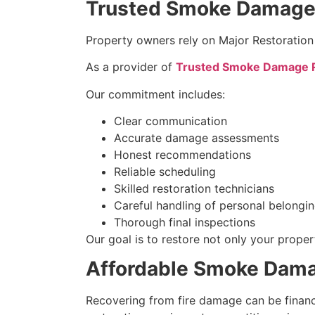
Trusted Smoke Damage R
Property owners rely on Major Restoration
As a provider of
Trusted Smoke Damage Re
Our commitment includes:
Clear communication
Accurate damage assessments
Honest recommendations
Reliable scheduling
Skilled restoration technicians
Careful handling of personal belongi
Thorough final inspections
Our goal is to restore not only your prope
Affordable Smoke Damag
Recovering from fire damage can be financ