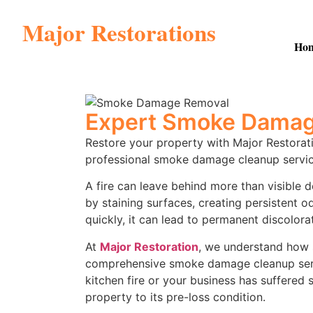
Major Restorations
Ho
Expert Smoke Damage
Restore your property with Major Restorat
professional smoke damage cleanup servic
A fire can leave behind more than visible 
by staining surfaces, creating persistent 
quickly, it can lead to permanent discolorat
At
Major Restoration
, we understand how s
comprehensive smoke damage cleanup servic
kitchen fire or your business has suffere
property to its pre-loss condition.