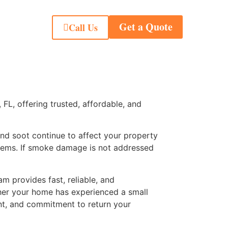
Get a Quote
Call Us
L, offering trusted, affordable, and
and soot continue to affect your property
ystems. If smoke damage is not addressed
m provides fast, reliable, and
her your home has experienced a small
nt, and commitment to return your