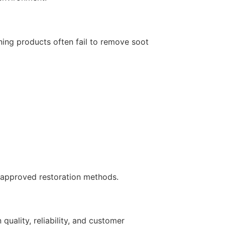
ing products often fail to remove soot
y-approved restoration methods.
quality, reliability, and customer