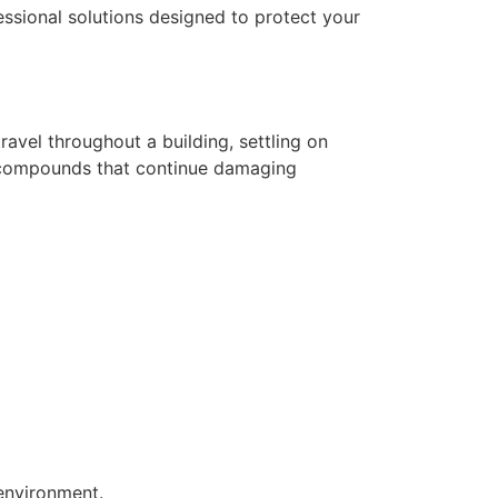
essional solutions designed to protect your
avel throughout a building, settling on
dic compounds that continue damaging
environment.