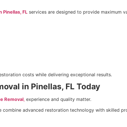
Pinellas, FL
services are designed to provide maximum val
toration costs while delivering exceptional results.
al in Pinellas, FL Today
e Removal
,
experience and quality matter.
e combine advanced restoration technology with skilled pr