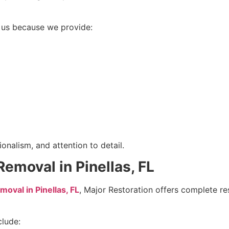
us because we provide:
onalism, and attention to detail.
moval in Pinellas, FL
val in Pinellas, FL
, Major Restoration offers complete res
clude: