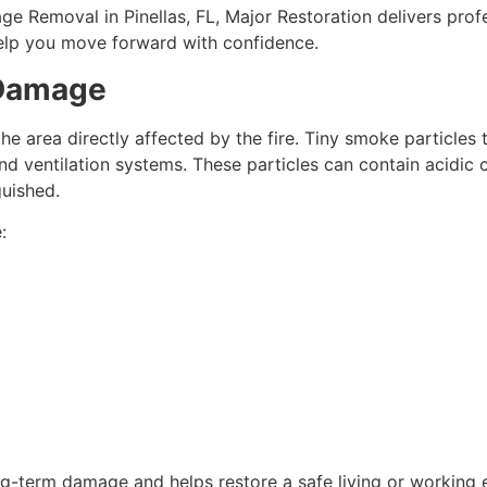
e Removal in Pinellas, FL, Major Restoration delivers prof
help you move forward with confidence.
 Damage
area directly affected by the fire. Tiny smoke particles tr
cs, and ventilation systems. These particles can contain aci
guished.
:
g-term damage and helps restore a safe living or working 