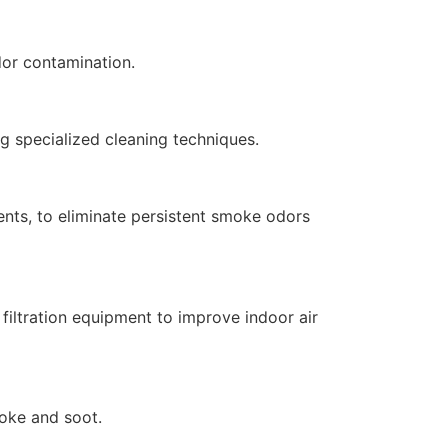
dor contamination.
ng specialized cleaning techniques.
nts, to eliminate persistent smoke odors
filtration equipment to improve indoor air
moke and soot.