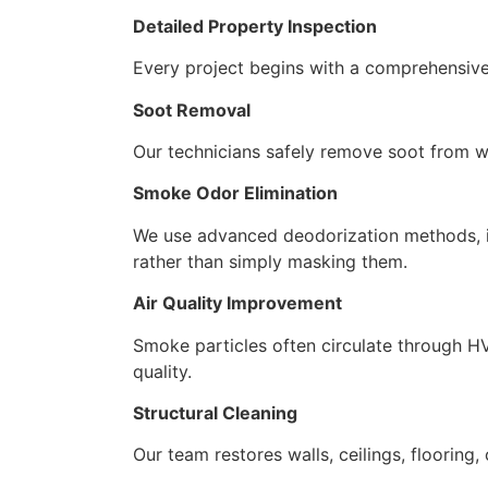
Detailed Property Inspection
Every project begins with a comprehensive
Soot Removal
Our technicians safely remove soot from wal
Smoke Odor Elimination
We use advanced deodorization methods, in
rather than simply masking them.
Air Quality Improvement
Smoke particles often circulate through HV
quality.
Structural Cleaning
Our team restores walls, ceilings, floorin