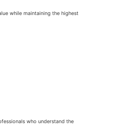
ue while maintaining the highest
ofessionals who understand the