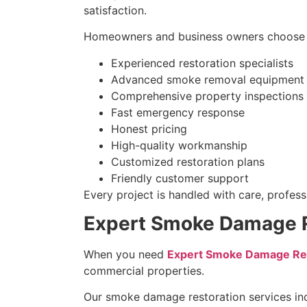
satisfaction.
Homeowners and business owners choose 
Experienced restoration specialists
Advanced smoke removal equipment
Comprehensive property inspections
Fast emergency response
Honest pricing
High-quality workmanship
Customized restoration plans
Friendly customer support
Every project is handled with care, professi
Expert Smoke Damage Re
When you need
Expert Smoke Damage Remo
commercial properties.
Our smoke damage restoration services in