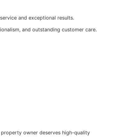
ervice and exceptional results.
sionalism, and outstanding customer care.
y property owner deserves high-quality