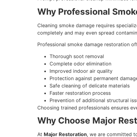
Why Professional Smok
Cleaning smoke damage requires specializ
completely and may even spread contamina
Professional smoke damage restoration offe
Thorough soot removal
Complete odor elimination
Improved indoor air quality
Protection against permanent damag
Safe cleaning of delicate materials
Faster restoration process
Prevention of additional structural is
Choosing trained professionals ensures ev
Why Choose Major Rest
At
Major Restoration
, we are committed to