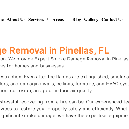
me
About Us
Services
Areas
Blog
Gallery
Contact Us
 Removal in Pinellas, FL
ion. We provide Expert Smoke Damage Removal in Pinellas, F
es for homes and businesses.
destruction. Even after the flames are extinguished, smoke 
odors, and damaging walls, ceilings, furniture, and HVAC s
ion, corrosion, and poor indoor air quality.
tressful recovering from a fire can be. Our experienced tea
es to restore your property safely and efficiently. Whet
d significant smoke damage, we have the expertise, equipme