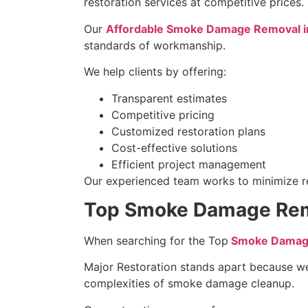
restoration services at competitive prices.
Our
Affordable Smoke Damage Removal in 
standards of workmanship.
We help clients by offering:
Transparent estimates
Competitive pricing
Customized restoration plans
Cost-effective solutions
Efficient project management
Our experienced team works to minimize res
Top Smoke Damage Remov
When searching for the Top
Smoke Damag
Major Restoration stands apart because w
complexities of smoke damage cleanup.