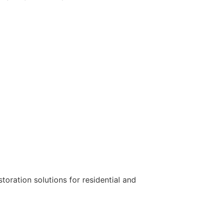
toration solutions for residential and