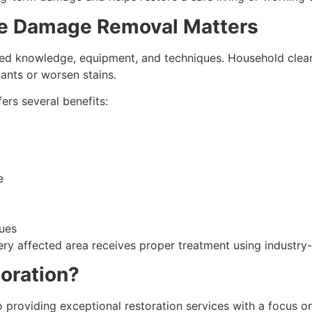
e Damage Removal Matters
ed knowledge, equipment, and techniques. Household clean
nts or worsen stains.
rs several benefits:
e
sues
ery affected area receives proper treatment using industr
oration?
 providing exceptional restoration services with a focus on 