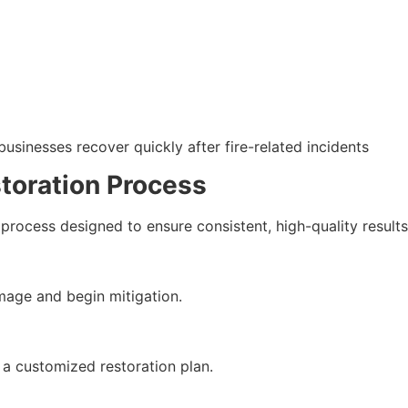
sinesses recover quickly after fire-related incidents
oration Process
process designed to ensure consistent, high-quality results
age and begin mitigation.
 a customized restoration plan.