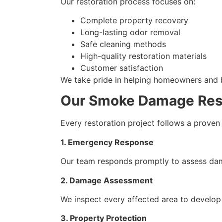
Our restoration process focuses on:
Complete property recovery
Long-lasting odor removal
Safe cleaning methods
High-quality restoration materials
Customer satisfaction
We take pride in helping homeowners and bu
Our Smoke Damage Rest
Every restoration project follows a proven 
1. Emergency Response
Our team responds promptly to assess dam
2. Damage Assessment
We inspect every affected area to develop
3. Property Protection