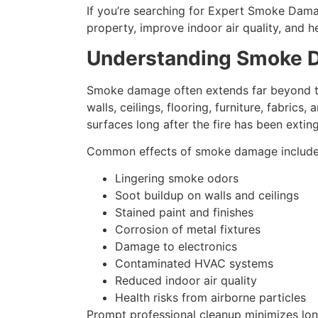
If you’re searching for Expert Smoke Damag
property, improve indoor air quality, and 
Understanding Smoke
Smoke damage often extends far beyond the 
walls, ceilings, flooring, furniture, fabri
surfaces long after the fire has been extin
Common effects of smoke damage include
Lingering smoke odors
Soot buildup on walls and ceilings
Stained paint and finishes
Corrosion of metal fixtures
Damage to electronics
Contaminated HVAC systems
Reduced indoor air quality
Health risks from airborne particles
Prompt professional cleanup minimizes lon