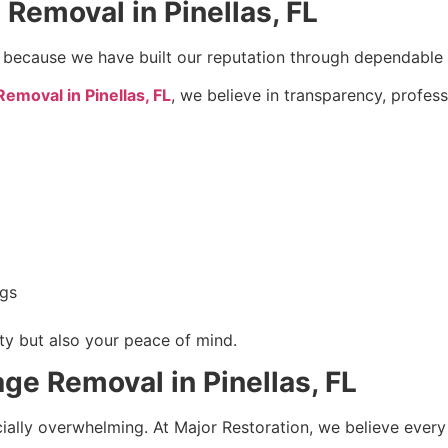
emoval in Pinellas, FL
 because we have built our reputation through dependable s
moval in Pinellas, FL
, we believe in transparency, profes
ngs
rty but also your peace of mind.
e Removal in Pinellas, FL
ially overwhelming. At Major Restoration, we believe ever