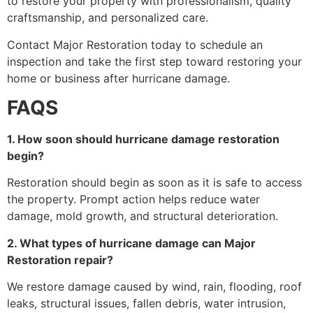
to restore your property with professionalism, quality
craftsmanship, and personalized care.
Contact Major Restoration today to schedule an
inspection and take the first step toward restoring your
home or business after hurricane damage.
FAQS
1. How soon should hurricane damage restoration
begin?
Restoration should begin as soon as it is safe to access
the property. Prompt action helps reduce water
damage, mold growth, and structural deterioration.
2. What types of hurricane damage can Major
Restoration repair?
We restore damage caused by wind, rain, flooding, roof
leaks, structural issues, fallen debris, water intrusion,