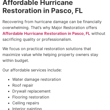
Affordable Hurricane
Restoration in Pasco, FL
Recovering from hurricane damage can be financially
overwhelming. That’s why Major Restoration offers
Affordable Hurricane Restoration in Pasco, FL
without
sacrificing quality or professionalism.
We focus on practical restoration solutions that
maximize value while helping property owners stay
within budget.
Our affordable services include:
Water damage restoration
Roof repair
Drywall replacement
Flooring restoration
Ceiling repairs
Interior painting