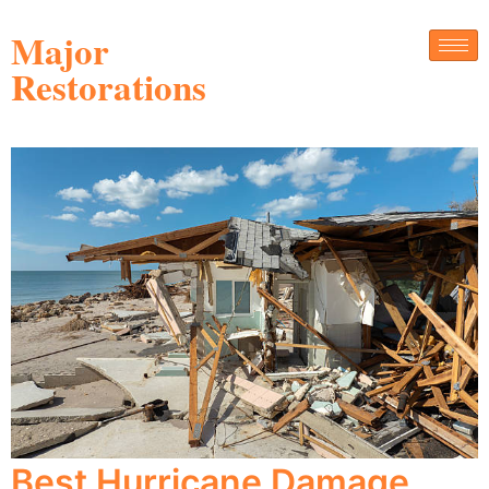
Major
Restorations
Best Hurricane Damage