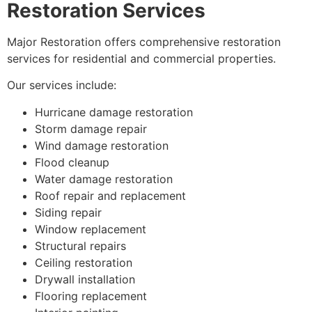
Restoration Services
Major Restoration offers comprehensive restoration
services for residential and commercial properties.
Our services include:
Hurricane damage restoration
Storm damage repair
Wind damage restoration
Flood cleanup
Water damage restoration
Roof repair and replacement
Siding repair
Window replacement
Structural repairs
Ceiling restoration
Drywall installation
Flooring replacement