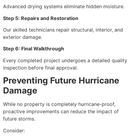
Advanced drying systems eliminate hidden moisture.
Step 5: Repairs and Restoration
Our skilled technicians repair structural, interior, and
exterior damage.
Step 6: Final Walkthrough
Every completed project undergoes a detailed quality
inspection before final approval.
Preventing Future Hurricane
Damage
While no property is completely hurricane-proof,
proactive improvements can reduce the impact of
future storms.
Consider: