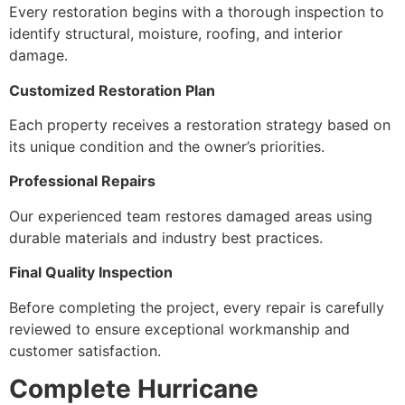
Every restoration begins with a thorough inspection to
identify structural, moisture, roofing, and interior
damage.
Customized Restoration Plan
Each property receives a restoration strategy based on
its unique condition and the owner’s priorities.
Professional Repairs
Our experienced team restores damaged areas using
durable materials and industry best practices.
Final Quality Inspection
Before completing the project, every repair is carefully
reviewed to ensure exceptional workmanship and
customer satisfaction.
Complete Hurricane