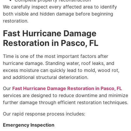
We carefully inspect every affected area to identify
both visible and hidden damage before beginning
restoration.
Fast Hurricane Damage
Restoration in Pasco, FL
Time is one of the most important factors after
hurricane damage. Standing water, roof leaks, and
excess moisture can quickly lead to mold, wood rot,
and additional structural deterioration.
Our
Fast Hurricane Damage Restoration in Pasco, FL
services are designed to reduce downtime and minimize
further damage through efficient restoration techniques.
Our rapid response process includes:
Emergency Inspection