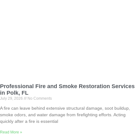
Professional Fire and Smoke Restoration Services
in Polk, FL
July 29, 2026
No Comments
A fire can leave behind extensive structural damage, soot buildup,
smoke odors, and water damage from firefighting efforts. Acting
quickly after a fire is essential
Read More »