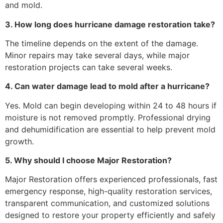
and mold.
3. How long does hurricane damage restoration take?
The timeline depends on the extent of the damage.
Minor repairs may take several days, while major
restoration projects can take several weeks.
4. Can water damage lead to mold after a hurricane?
Yes. Mold can begin developing within 24 to 48 hours if
moisture is not removed promptly. Professional drying
and dehumidification are essential to help prevent mold
growth.
5. Why should I choose Major Restoration?
Major Restoration offers experienced professionals, fast
emergency response, high-quality restoration services,
transparent communication, and customized solutions
designed to restore your property efficiently and safely