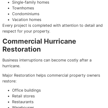
Single-family homes
Townhomes
Condominiums
Vacation homes
Every project is completed with attention to detail and
respect for your property.
Commercial Hurricane
Restoration
Business interruptions can become costly after a
hurricane.
Major Restoration helps commercial property owners
restore:
Office buildings
Retail stores
Restaurants
Warehouses