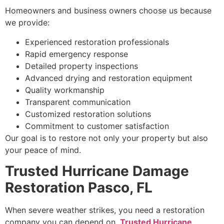
Homeowners and business owners choose us because
we provide:
Experienced restoration professionals
Rapid emergency response
Detailed property inspections
Advanced drying and restoration equipment
Quality workmanship
Transparent communication
Customized restoration solutions
Commitment to customer satisfaction
Our goal is to restore not only your property but also
your peace of mind.
Trusted Hurricane Damage
Restoration Pasco, FL
When severe weather strikes, you need a restoration
company you can depend on.
Trusted Hurricane