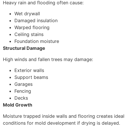
Heavy rain and flooding often cause:
Wet drywall
Damaged insulation
Warped flooring
Ceiling stains
Foundation moisture
Structural Damage
High winds and fallen trees may damage:
Exterior walls
Support beams
Garages
Fencing
Decks
Mold Growth
Moisture trapped inside walls and flooring creates ideal
conditions for mold development if drying is delayed.