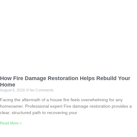
How Fire Damage Restoration Helps Rebuild Your
Home
August 6, 2026
No Comments
Facing the aftermath of a house fire feels overwhelming for any
homeowner. Professional expert Fire damage restoration provides a
clear, structured path to recovering your
Read More »