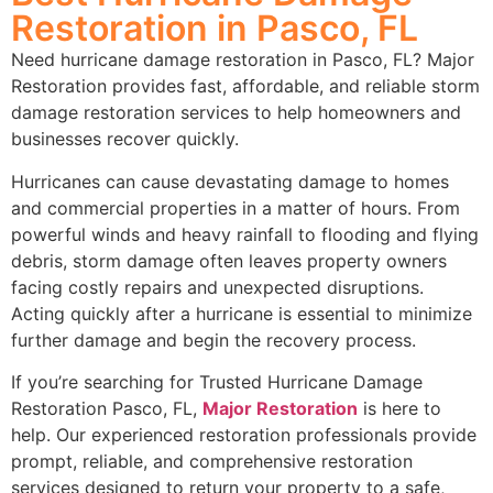
Restoration in Pasco, FL
Need hurricane damage restoration in Pasco, FL? Major
Restoration provides fast, affordable, and reliable storm
damage restoration services to help homeowners and
businesses recover quickly.
Hurricanes can cause devastating damage to homes
and commercial properties in a matter of hours. From
powerful winds and heavy rainfall to flooding and flying
debris, storm damage often leaves property owners
facing costly repairs and unexpected disruptions.
Acting quickly after a hurricane is essential to minimize
further damage and begin the recovery process.
If you’re searching for Trusted Hurricane Damage
Restoration Pasco, FL,
Major Restoration
is here to
help. Our experienced restoration professionals provide
prompt, reliable, and comprehensive restoration
services designed to return your property to a safe,