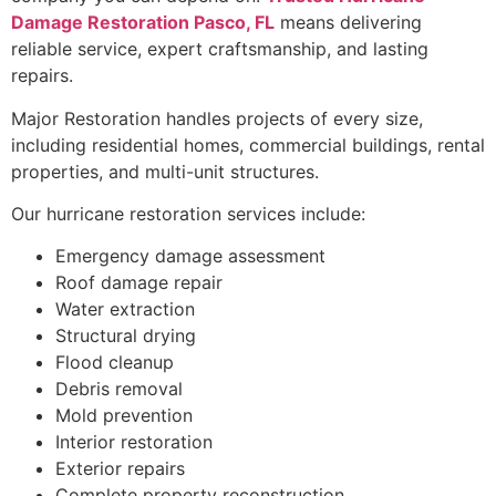
Damage Restoration Pasco, FL
means delivering
reliable service, expert craftsmanship, and lasting
repairs.
Major Restoration handles projects of every size,
including residential homes, commercial buildings, rental
properties, and multi-unit structures.
Our hurricane restoration services include:
Emergency damage assessment
Roof damage repair
Water extraction
Structural drying
Flood cleanup
Debris removal
Mold prevention
Interior restoration
Exterior repairs
Complete property reconstruction