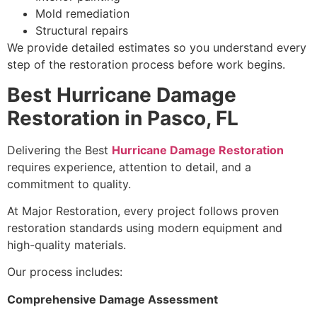
Mold remediation
Structural repairs
We provide detailed estimates so you understand every
step of the restoration process before work begins.
Best Hurricane Damage
Restoration in Pasco, FL
Delivering the Best
Hurricane Damage Restoration
requires experience, attention to detail, and a
commitment to quality.
At Major Restoration, every project follows proven
restoration standards using modern equipment and
high-quality materials.
Our process includes:
Comprehensive Damage Assessment