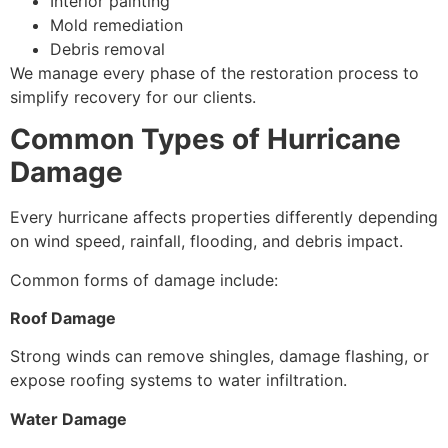
Interior painting
Mold remediation
Debris removal
We manage every phase of the restoration process to
simplify recovery for our clients.
Common Types of Hurricane
Damage
Every hurricane affects properties differently depending
on wind speed, rainfall, flooding, and debris impact.
Common forms of damage include:
Roof Damage
Strong winds can remove shingles, damage flashing, or
expose roofing systems to water infiltration.
Water Damage