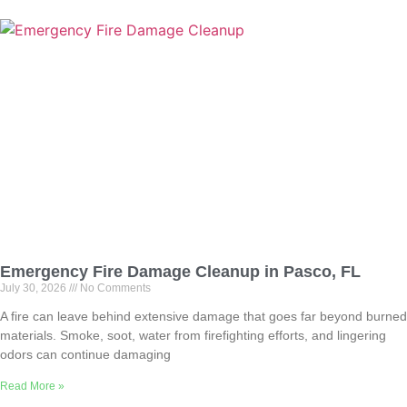
Emergency Fire Damage Cleanup in Pasco, FL
July 30, 2026
No Comments
A fire can leave behind extensive damage that goes far beyond burned
materials. Smoke, soot, water from firefighting efforts, and lingering
odors can continue damaging
Read More »