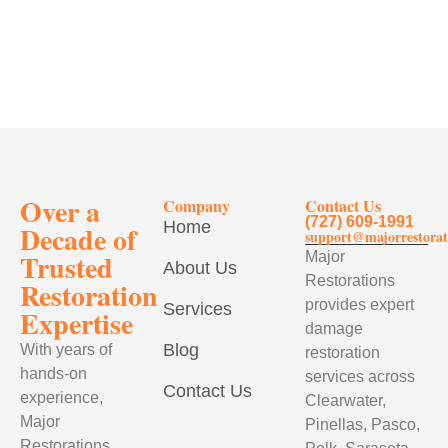
Over a
Company
Contact Us
(727) 609-1991
Home
Decade of
support@majorrestorat
Trusted
Major
About Us
Restorations
Restoration
provides expert
Services
Expertise
damage
Blog
With years of
restoration
hands-on
services across
Contact Us
experience,
Clearwater,
Major
Pinellas, Pasco,
Restorations