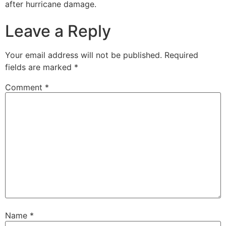
after hurricane damage.
Leave a Reply
Your email address will not be published.
Required
fields are marked
*
Comment
*
Name
*