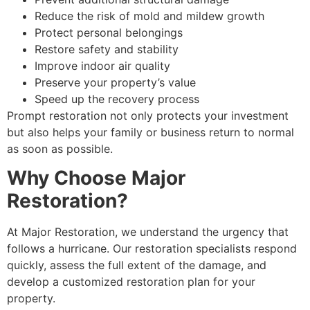
Reduce the risk of mold and mildew growth
Protect personal belongings
Restore safety and stability
Improve indoor air quality
Preserve your property’s value
Speed up the recovery process
Prompt restoration not only protects your investment
but also helps your family or business return to normal
as soon as possible.
Why Choose Major
Restoration?
At Major Restoration, we understand the urgency that
follows a hurricane. Our restoration specialists respond
quickly, assess the full extent of the damage, and
develop a customized restoration plan for your
property.