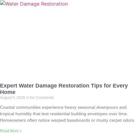
Expert Water Damage Restoration Tips for Every
Home
August 5, 2026
No Comments
Coastal communities experience heavy seasonal downpours and
tropical humidity that test residential building envelopes over time.
Homeowners often notice warped baseboards or musty carpet odors
Read More »