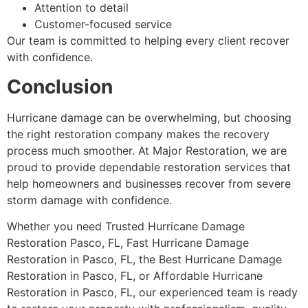
Attention to detail
Customer-focused service
Our team is committed to helping every client recover
with confidence.
Conclusion
Hurricane damage can be overwhelming, but choosing
the right restoration company makes the recovery
process much smoother. At Major Restoration, we are
proud to provide dependable restoration services that
help homeowners and businesses recover from severe
storm damage with confidence.
Whether you need Trusted Hurricane Damage
Restoration Pasco, FL, Fast Hurricane Damage
Restoration in Pasco, FL, the Best Hurricane Damage
Restoration in Pasco, FL, or Affordable Hurricane
Restoration in Pasco, FL, our experienced team is ready