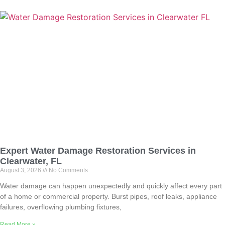
Expert Water Damage Restoration Services in
Clearwater, FL
August 3, 2026
No Comments
Water damage can happen unexpectedly and quickly affect every part
of a home or commercial property. Burst pipes, roof leaks, appliance
failures, overflowing plumbing fixtures,
Read More »