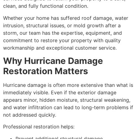
clean, and fully functional condition.
Whether your home has suffered roof damage, water
intrusion, structural issues, or mold growth after a
storm, our team has the expertise, equipment, and
commitment to restore your property with quality
workmanship and exceptional customer service.
Why Hurricane Damage
Restoration Matters
Hurricane damage is often more extensive than what is
immediately visible. Even if the exterior damage
appears minor, hidden moisture, structural weakening,
and water infiltration can lead to long-term problems if
not addressed quickly.
Professional restoration helps:
Prevent additional structural damage