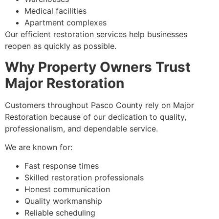
Medical facilities
Apartment complexes
Our efficient restoration services help businesses
reopen as quickly as possible.
Why Property Owners Trust
Major Restoration
Customers throughout Pasco County rely on Major
Restoration because of our dedication to quality,
professionalism, and dependable service.
We are known for:
Fast response times
Skilled restoration professionals
Honest communication
Quality workmanship
Reliable scheduling