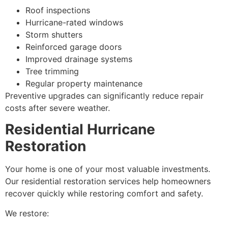
Roof inspections
Hurricane-rated windows
Storm shutters
Reinforced garage doors
Improved drainage systems
Tree trimming
Regular property maintenance
Preventive upgrades can significantly reduce repair
costs after severe weather.
Residential Hurricane
Restoration
Your home is one of your most valuable investments.
Our residential restoration services help homeowners
recover quickly while restoring comfort and safety.
We restore: