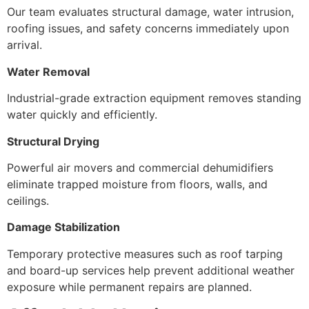
Our team evaluates structural damage, water intrusion,
roofing issues, and safety concerns immediately upon
arrival.
Water Removal
Industrial-grade extraction equipment removes standing
water quickly and efficiently.
Structural Drying
Powerful air movers and commercial dehumidifiers
eliminate trapped moisture from floors, walls, and
ceilings.
Damage Stabilization
Temporary protective measures such as roof tarping
and board-up services help prevent additional weather
exposure while permanent repairs are planned.