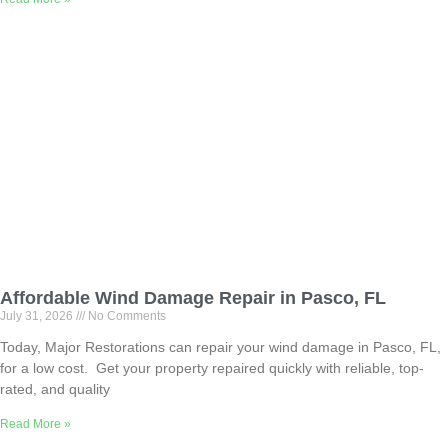
Affordable Wind Damage Repair in Pasco, FL
July 31, 2026
No Comments
Today, Major Restorations can repair your wind damage in Pasco, FL,
for a low cost. Get your property repaired quickly with reliable, top-
rated, and quality
Read More »