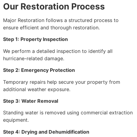
Our Restoration Process
Major Restoration follows a structured process to
ensure efficient and thorough restoration.
Step 1: Property Inspection
We perform a detailed inspection to identify all
hurricane-related damage.
Step 2: Emergency Protection
Temporary repairs help secure your property from
additional weather exposure.
Step 3: Water Removal
Standing water is removed using commercial extraction
equipment.
Step 4: Drying and Dehumidification