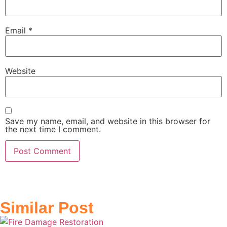
Email
*
Website
Save my name, email, and website in this browser for
the next time I comment.
Similar Post