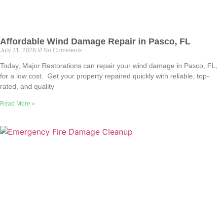
Affordable Wind Damage Repair in Pasco, FL
July 31, 2026
No Comments
Today, Major Restorations can repair your wind damage in Pasco, FL,
for a low cost. Get your property repaired quickly with reliable, top-
rated, and quality
Read More »