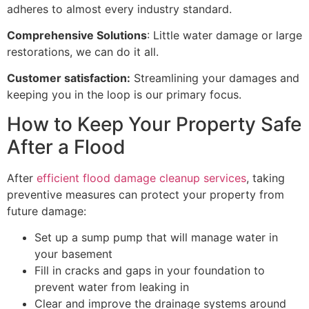
adheres to almost every industry standard.
Comprehensive Solutions
: Little water damage or large
restorations, we can do it all.
Customer satisfaction:
Streamlining your damages and
keeping you in the loop is our primary focus.
How to Keep Your Property Safe
After a Flood
After
efficient flood damage cleanup services
, taking
preventive measures can protect your property from
future damage:
Set up a sump pump that will manage water in
your basement
Fill in cracks and gaps in your foundation to
prevent water from leaking in
Clear and improve the drainage systems around