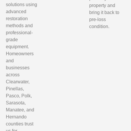
solutions using
property and
advanced
bring it back to
restoration
pre-loss
methods and
condition.
professional-
grade
equipment.
Homeowners
and
businesses
across
Clearwater,
Pinellas,
Pasco, Polk,
Sarasota,
Manatee, and
Hernando
counties trust
us for