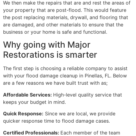
We then make the repairs that are and rest the areas of
your property that are post-flood. This would feature
the post replacing materials, drywall, and flooring that
are damaged, and other materials to ensure that the
business or your home is safe and functional.
Why going with Major
Restorations is smarter
The first step is choosing a reliable company to assist
with your flood damage cleanup in Pinellas, FL. Below
are a few reasons we have built trust with as;
Affordable Services:
High-level quality service that
keeps your budget in mind.
Quick Response:
Since we are local, we provide
quicker response time to flood damage cases.
Certified Professionals:
Each member of the team