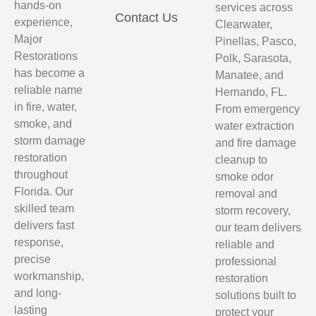
hands-on
services across
Contact Us
experience,
Clearwater,
Major
Pinellas, Pasco,
Restorations
Polk, Sarasota,
has become a
Manatee, and
reliable name
Hernando, FL.
in fire, water,
From emergency
smoke, and
water extraction
storm damage
and fire damage
restoration
cleanup to
throughout
smoke odor
Florida. Our
removal and
skilled team
storm recovery,
delivers fast
our team delivers
response,
reliable and
precise
professional
workmanship,
restoration
and long-
solutions built to
lasting
protect your