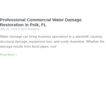
Professional Commercial Water Damage
Restoration in Polk, FL
July 28, 2026
No Comments
Water damage can bring business operations to a standstill, causing
structural damage, equipment loss, and costly downtime. Whether the
damage results from burst pipes, roof
Read More »