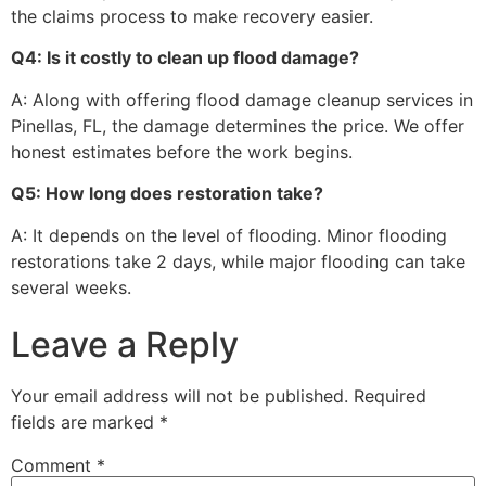
the claims process to make recovery easier.
Q4: Is it costly to clean up flood damage?
A: Along with offering flood damage cleanup services in
Pinellas, FL, the damage determines the price. We offer
honest estimates before the work begins.
Q5: How long does restoration take?
A: It depends on the level of flooding. Minor flooding
restorations take 2 days, while major flooding can take
several weeks.
Leave a Reply
Your email address will not be published.
Required
fields are marked
*
Comment
*