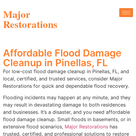
Major
Restorations
Affordable Flood Damage
Cleanup in Pinellas, FL
For low-cost flood damage cleanup in Pinellas, FL, and
local, certified, and trusted services, consider Major
Restorations for quick and dependable flood recovery.
Flooding incidents may happen at any minute, and they
may result in devastating damage to both residences
and businesses. It’s a disaster, and you need affordable
flood damage cleanup. Small floods in basements, or in
extensive flood scenarios,
Major Restorations
has
trusted, certified, and professional solutions to restore