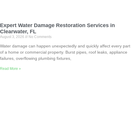
Expert Water Damage Restoration Services in
Clearwater, FL
August 3, 2026
No Comments
Water damage can happen unexpectedly and quickly affect every part
of a home or commercial property. Burst pipes, roof leaks, appliance
failures, overflowing plumbing fixtures,
Read More »