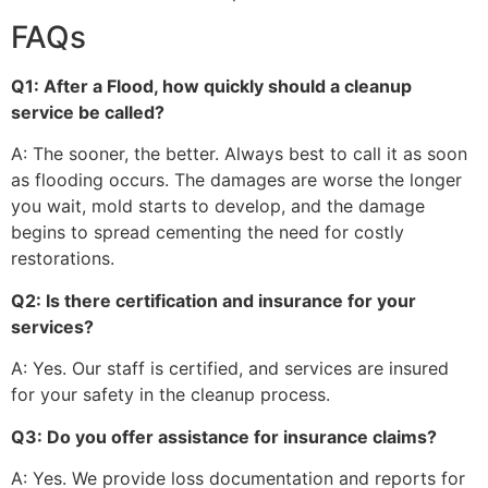
FAQs
Q1: After a Flood, how quickly should a cleanup
service be called?
A: The sooner, the better. Always best to call it as soon
as flooding occurs. The damages are worse the longer
you wait, mold starts to develop, and the damage
begins to spread cementing the need for costly
restorations.
Q2: Is there certification and insurance for your
services?
A: Yes. Our staff is certified, and services are insured
for your safety in the cleanup process.
Q3: Do you offer assistance for insurance claims?
A: Yes. We provide loss documentation and reports for