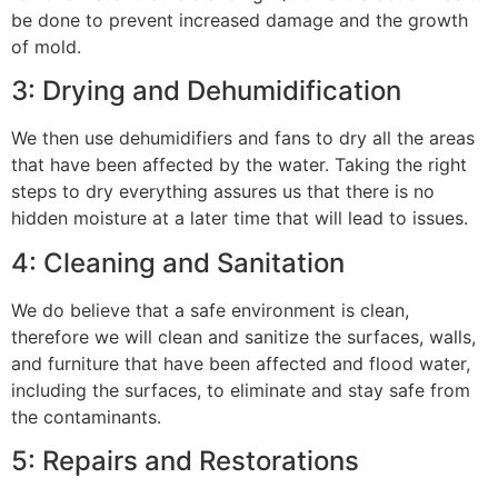
be done to prevent increased damage and the growth
of mold.
3: Drying and Dehumidification
We then use dehumidifiers and fans to dry all the areas
that have been affected by the water. Taking the right
steps to dry everything assures us that there is no
hidden moisture at a later time that will lead to issues.
4: Cleaning and Sanitation
We do believe that a safe environment is clean,
therefore we will clean and sanitize the surfaces, walls,
and furniture that have been affected and flood water,
including the surfaces, to eliminate and stay safe from
the contaminants.
5: Repairs and Restorations