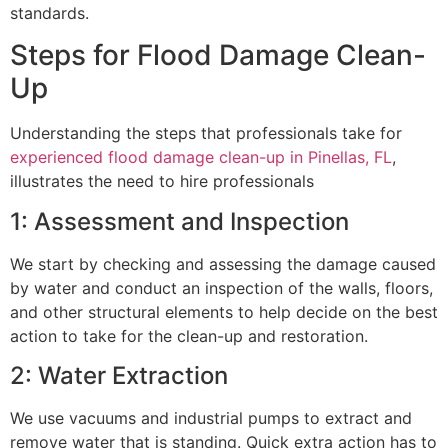
standards.
Steps for Flood Damage Clean-
Up
Understanding the steps that professionals take for
experienced flood damage clean-up in Pinellas, FL
,
illustrates the need to hire professionals
1: Assessment and Inspection
We start by checking and assessing the damage caused
by water and conduct an inspection of the walls, floors,
and other structural elements to help decide on the best
action to take for the clean-up and restoration.
2: Water Extraction
We use vacuums and industrial pumps to extract and
remove water that is standing. Quick extra action has to