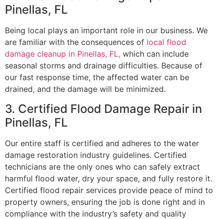
Pinellas, FL
Being local plays an important role in our business. We
are familiar with the consequences of
local flood
damage cleanup in Pinellas, FL,
which can include
seasonal storms and drainage difficulties. Because of
our fast response time, the affected water can be
drained, and the damage will be minimized.
3. Certified Flood Damage Repair in
Pinellas, FL
Our entire staff is certified and adheres to the water
damage restoration industry guidelines. Certified
technicians are the only ones who can safely extract
harmful flood water, dry your space, and fully restore it.
Certified flood repair services provide peace of mind to
property owners, ensuring the job is done right and in
compliance with the industry’s safety and quality