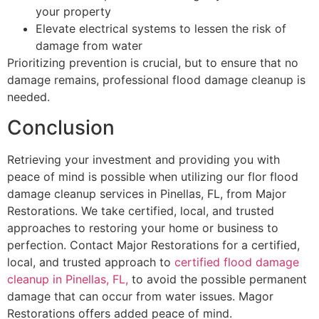
your property
Elevate electrical systems to lessen the risk of
damage from water
Prioritizing prevention is crucial, but to ensure that no
damage remains, professional flood damage cleanup is
needed.
Conclusion
Retrieving your investment and providing you with
peace of mind is possible when utilizing our flor flood
damage cleanup services in Pinellas, FL, from Major
Restorations. We take certified, local, and trusted
approaches to restoring your home or business to
perfection. Contact Major Restorations for a certified,
local, and trusted approach to
certified flood damage
cleanup in Pinellas, FL,
to avoid the possible permanent
damage that can occur from water issues. Magor
Restorations offers added peace of mind.