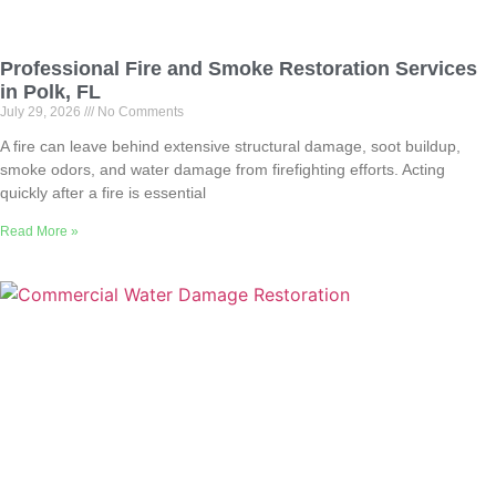
Professional Fire and Smoke Restoration Services
in Polk, FL
July 29, 2026
No Comments
A fire can leave behind extensive structural damage, soot buildup,
smoke odors, and water damage from firefighting efforts. Acting
quickly after a fire is essential
Read More »