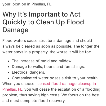
your location in Pinellas, FL.
Why It’s Important to Act
Quickly to Clean Up Flood
Damage
Flood waters cause structural damage and should
always be cleared as soon as possible. The longer the
water stays in a property, the worse it will be for:
The increase of mold and mildew.
Damage to walls, floors, and furnishings.
Electrical dangers.
Contaminated water poses a risk to your health.
When you choose
licensed flood damage cleanup in
Pinellas, FL
, you will cease the escalation of a flooding
problem, thus saving high costs. We focus on the best
and most complete flood recovery.