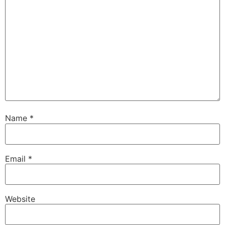
Name
*
Email
*
Website