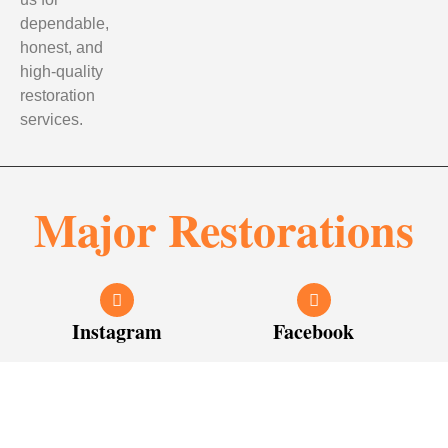
dependable,
honest, and
high-quality
restoration
services.
Major Restorations
Instagram
Facebook
© 2026
Major Restorations
. All rights reserved. Designed &
Developed by
Young10 Marketing
!