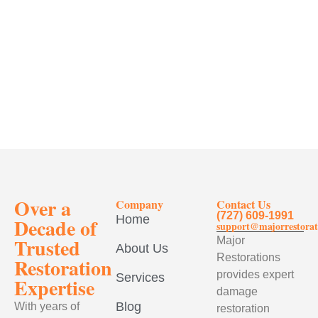
Over a
Company
Contact Us
(727) 609-1991
Home
Decade of
support@majorrestorat
Trusted
Major
About Us
Restorations
Restoration
provides expert
Services
Expertise
damage
Blog
With years of
restoration