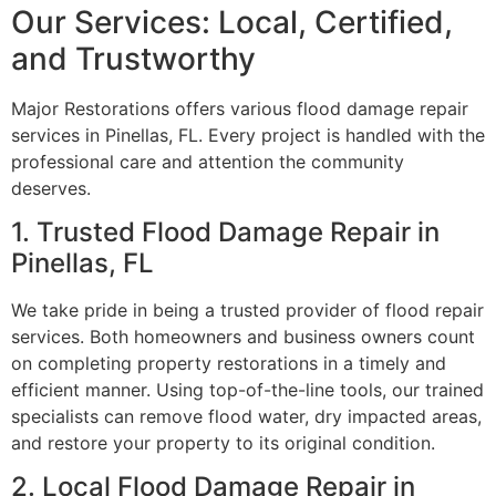
Our Services: Local, Certified,
and Trustworthy
Major Restorations offers various flood damage repair
services in Pinellas, FL. Every project is handled with the
professional care and attention the community
deserves.
1. Trusted Flood Damage Repair in
Pinellas, FL
We take pride in being a trusted provider of flood repair
services. Both homeowners and business owners count
on completing property restorations in a timely and
efficient manner. Using top-of-the-line tools, our trained
specialists can remove flood water, dry impacted areas,
and restore your property to its original condition.
2. Local Flood Damage Repair in