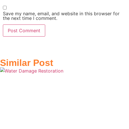
Save my name, email, and website in this browser for
the next time I comment.
Similar Post