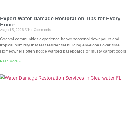
Expert Water Damage Restoration Tips for Every
Home
August 5, 2026
No Comments
Coastal communities experience heavy seasonal downpours and
tropical humidity that test residential building envelopes over time.
Homeowners often notice warped baseboards or musty carpet odors
Read More »