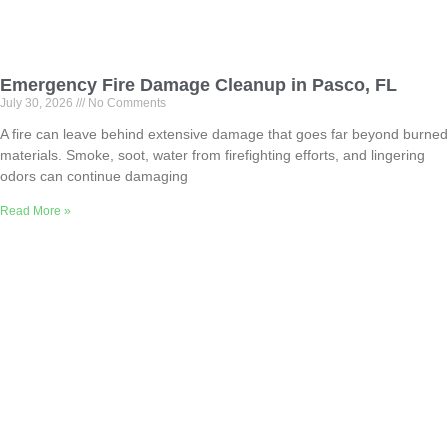
Emergency Fire Damage Cleanup in Pasco, FL
July 30, 2026
No Comments
A fire can leave behind extensive damage that goes far beyond burned
materials. Smoke, soot, water from firefighting efforts, and lingering
odors can continue damaging
Read More »