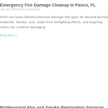
Emergency Fire Damage Cleanup in Pasco, FL
July 30, 2026
No Comments
A fire can leave behind extensive damage that goes far beyond burned
materials. Smoke, soot, water from firefighting efforts, and lingering
odors can continue damaging
Read More »
Professional Fire and Smoke Restoration Services