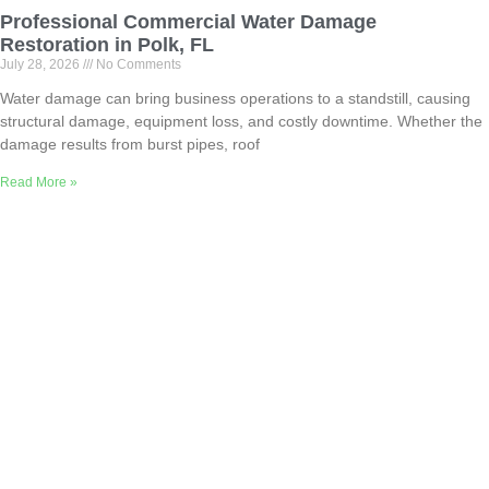
Professional Commercial Water Damage
Restoration in Polk, FL
July 28, 2026
No Comments
Water damage can bring business operations to a standstill, causing
structural damage, equipment loss, and costly downtime. Whether the
damage results from burst pipes, roof
Read More »