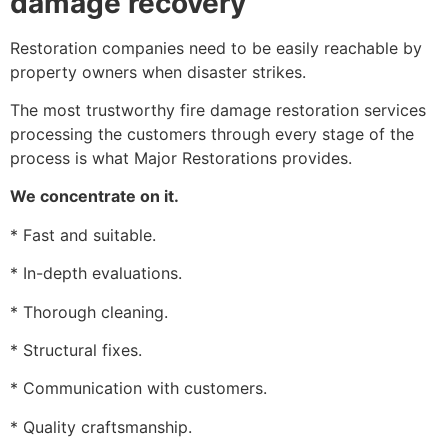
damage recovery
Restoration companies need to be easily reachable by
property owners when disaster strikes.
The most trustworthy fire damage restoration services
processing the customers through every stage of the
process is what Major Restorations provides.
We concentrate on it.
* Fast and suitable.
* In-depth evaluations.
* Thorough cleaning.
* Structural fixes.
* Communication with customers.
* Quality craftsmanship.