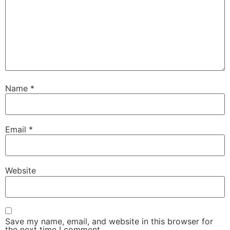
Name
*
Email
*
Website
Save my name, email, and website in this browser for
the next time I comment.