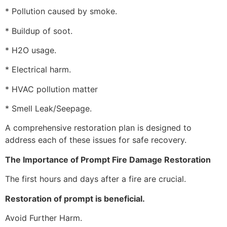
* Pollution caused by smoke.
* Buildup of soot.
* H2O usage.
* Electrical harm.
* HVAC pollution matter
* Smell Leak/Seepage.
A comprehensive restoration plan is designed to
address each of these issues for safe recovery.
The Importance of Prompt Fire Damage Restoration
The first hours and days after a fire are crucial.
Restoration of prompt is beneficial.
Avoid Further Harm.