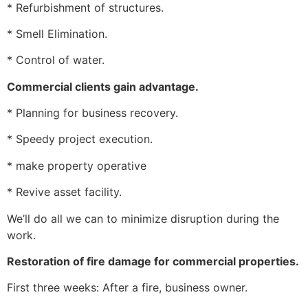
* Refurbishment of structures.
* Smell Elimination.
* Control of water.
Commercial clients gain advantage.
* Planning for business recovery.
* Speedy project execution.
* make property operative
* Revive asset facility.
We’ll do all we can to minimize disruption during the
work.
Restoration of fire damage for commercial properties.
First three weeks: After a fire, business owner.