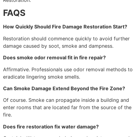
FAQS
How Quickly Should Fire Damage Restoration Start?
Restoration should commence quickly to avoid further
damage caused by soot, smoke and dampness.
Does smoke odor removal fit in fire repair?
Affirmative. Professionals use odor removal methods to
eradicate lingering smoke smells.
Can Smoke Damage Extend Beyond the Fire Zone?
Of course. Smoke can propagate inside a building and
enter rooms that are located far from the source of the
fire.
Does fire restoration fix water damage?