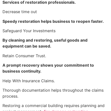
Services of restoration professionals.
Decrease time out
Speedy restoration helps business to reopen faster.
Safeguard Your Investments
By cleaning and restoring, useful goods and
equipment can be saved.
Retain Consumer Trust.
A prompt recovery shows your commitment to
business continuity.
Help With Insurance Claims.
Thorough documentation helps throughout the claims
process.
Restoring a commercial building requires planning and