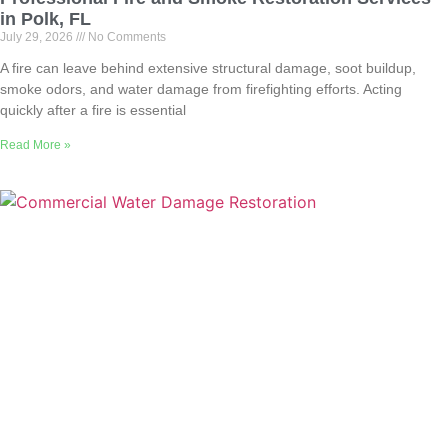
in Polk, FL
July 29, 2026
No Comments
A fire can leave behind extensive structural damage, soot buildup,
smoke odors, and water damage from firefighting efforts. Acting
quickly after a fire is essential
Read More »