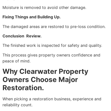
Moisture is removed to avoid other damage.
Fixing Things and Building Up.
The damaged areas are restored to pre-loss condition.
Conclusion Review.
The finished work is inspected for safety and quality.
This process gives property owners confidence and
peace of mind.
Why Clearwater Property
Owners Choose Major
Restoration.
When picking a restoration business, experience and
reliability count.