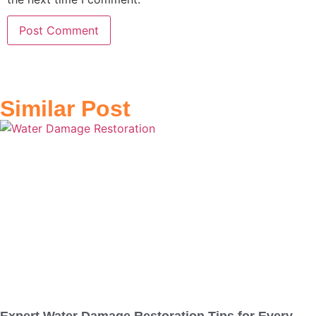
Similar Post
Expert Water Damage Restoration Tips for Every