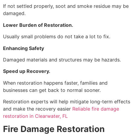
If not settled properly, soot and smoke residue may be
damaged.
Lower Burden of Restoration.
Usually small problems do not take a lot to fix.
Enhancing Safety
Damaged materials and structures may be hazards.
Speed up Recovery.
When restoration happens faster, families and
businesses can get back to normal sooner.
Restoration experts will help mitigate long-term effects
and make the recovery easier
Reliable fire damage
restoration in Clearwater, FL
Fire Damage Restoration