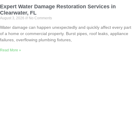
Expert Water Damage Restoration Services in
Clearwater, FL
August 3, 2026
No Comments
Water damage can happen unexpectedly and quickly affect every part
of a home or commercial property. Burst pipes, roof leaks, appliance
failures, overflowing plumbing fixtures,
Read More »