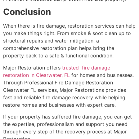
Conclusion
When there is fire damage, restoration services can help
you make things right. From smoke & soot clean up to
structural repairs and water mitigation, a
comprehensive restoration plan helps bring the
property back to a safe & functional condition.
Major Restoration offers
trusted fire damage
restoration in Clearwater, FL
for homes and businesses.
Through Professional Fire Damage Restoration
Clearwater FL services, Major Restorations provides
fast and reliable fire damage recovery while helping
restore homes and businesses with expert care.
If your property has suffered fire damage, you can get
the expertise, professionalism and support you need
through every step of the recovery process at Major
Restoration.