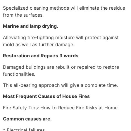
Specialized cleaning methods will eliminate the residue
from the surfaces.
Marine and lamp drying.
Alleviating fire-fighting moisture will protect against
mold as well as further damage.
Restoration and Repairs 3 words
Damaged buildings are rebuilt or repaired to restore
functionalities.
This all-bearing approach will give a complete time.
Most Frequent Causes of House Fires
Fire Safety Tips: How to Reduce Fire Risks at Home
Common causes are.
* Electrical failures.