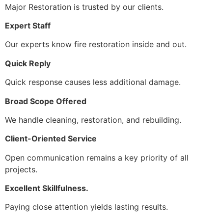
Major Restoration is trusted by our clients.
Expert Staff
Our experts know fire restoration inside and out.
Quick Reply
Quick response causes less additional damage.
Broad Scope Offered
We handle cleaning, restoration, and rebuilding.
Client-Oriented Service
Open communication remains a key priority of all
projects.
Excellent Skillfulness.
Paying close attention yields lasting results.