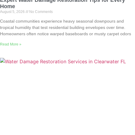
Home
August 5, 2026
No Comments
Coastal communities experience heavy seasonal downpours and
tropical humidity that test residential building envelopes over time.
Homeowners often notice warped baseboards or musty carpet odors
Read More »