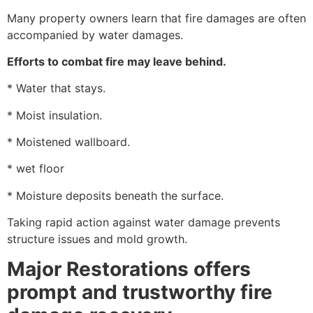
Many property owners learn that fire damages are often
accompanied by water damages.
Efforts to combat fire may leave behind.
* Water that stays.
* Moist insulation.
* Moistened wallboard.
* wet floor
* Moisture deposits beneath the surface.
Taking rapid action against water damage prevents
structure issues and mold growth.
Major Restorations offers
prompt and trustworthy fire