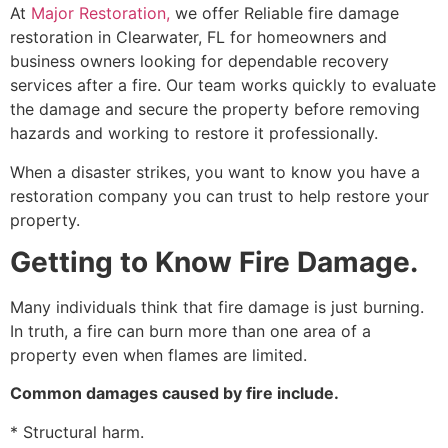
At
Major Restoration,
we offer Reliable fire damage
restoration in Clearwater, FL for homeowners and
business owners looking for dependable recovery
services after a fire. Our team works quickly to evaluate
the damage and secure the property before removing
hazards and working to restore it professionally.
When a disaster strikes, you want to know you have a
restoration company you can trust to help restore your
property.
Getting to Know Fire Damage.
Many individuals think that fire damage is just burning.
In truth, a fire can burn more than one area of a
property even when flames are limited.
Common damages caused by fire include.
* Structural harm.