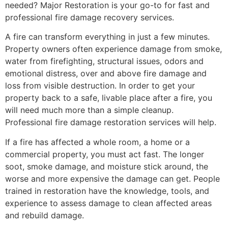
needed? Major Restoration is your go-to for fast and
professional fire damage recovery services.
A fire can transform everything in just a few minutes.
Property owners often experience damage from smoke,
water from firefighting, structural issues, odors and
emotional distress, over and above fire damage and
loss from visible destruction. In order to get your
property back to a safe, livable place after a fire, you
will need much more than a simple cleanup.
Professional fire damage restoration services will help.
If a fire has affected a whole room, a home or a
commercial property, you must act fast. The longer
soot, smoke damage, and moisture stick around, the
worse and more expensive the damage can get. People
trained in restoration have the knowledge, tools, and
experience to assess damage to clean affected areas
and rebuild damage.