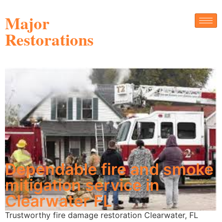
Major
Restorations
Dependable fire and smoke
mitigation service in
Clearwater FL
Trustworthy fire damage restoration Clearwater, FL