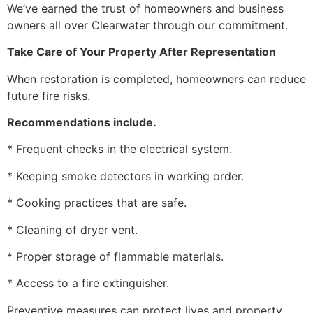
We’ve earned the trust of homeowners and business
owners all over Clearwater through our commitment.
Take Care of Your Property After Representation
When restoration is completed, homeowners can reduce
future fire risks.
Recommendations include.
* Frequent checks in the electrical system.
* Keeping smoke detectors in working order.
* Cooking practices that are safe.
* Cleaning of dryer vent.
* Proper storage of flammable materials.
* Access to a fire extinguisher.
Preventive measures can protect lives and property.