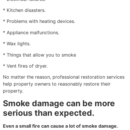
* Kitchen disasters.
* Problems with heating devices.
* Appliance malfunctions.
* Wax lights.
* Things that allow you to smoke
* Vent fires of dryer.
No matter the reason, professional restoration services
help property owners to reasonably restore their
property.
Smoke damage can be more
serious than expected.
Even a small fire can cause a lot of smoke damage.