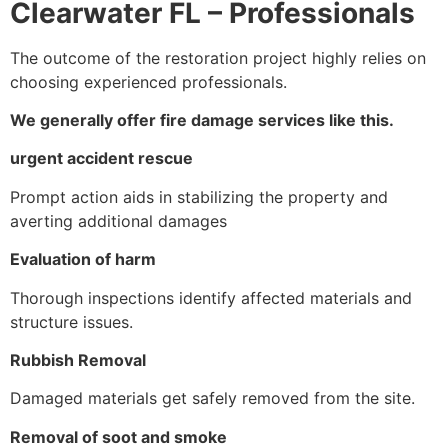
Clearwater FL – Professionals
The outcome of the restoration project highly relies on
choosing experienced professionals.
We generally offer fire damage services like this.
urgent accident rescue
Prompt action aids in stabilizing the property and
averting additional damages
Evaluation of harm
Thorough inspections identify affected materials and
structure issues.
Rubbish Removal
Damaged materials get safely removed from the site.
Removal of soot and smoke