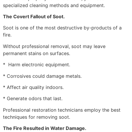
specialized cleaning methods and equipment.
The Covert Fallout of Soot.
Soot is one of the most destructive by-products of a
fire.
Without professional removal, soot may leave
permanent stains on surfaces.
* Harm electronic equipment.
* Corrosives could damage metals.
* Affect air quality indoors.
* Generate odors that last.
Professional restoration technicians employ the best
techniques for removing soot.
The Fire Resulted in Water Damage.