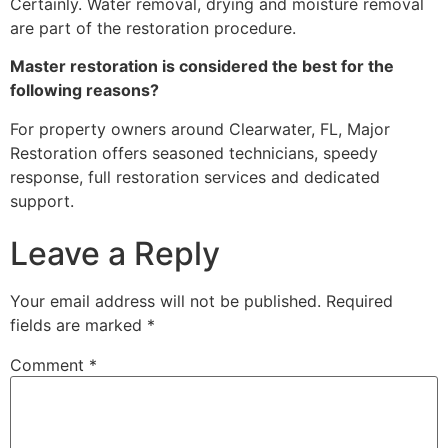
Certainly. Water removal, drying and moisture removal
are part of the restoration procedure.
Master restoration is considered the best for the
following reasons?
For property owners around Clearwater, FL, Major
Restoration offers seasoned technicians, speedy
response, full restoration services and dedicated
support.
Leave a Reply
Your email address will not be published.
Required
fields are marked
*
Comment
*