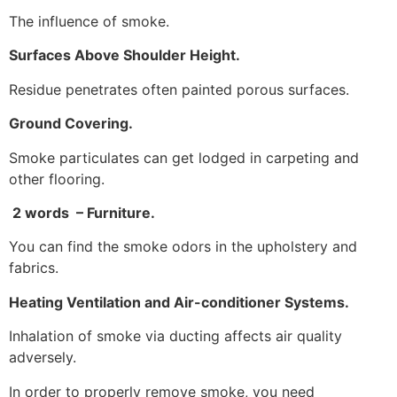
The influence of smoke.
Surfaces Above Shoulder Height.
Residue penetrates often painted porous surfaces.
Ground Covering.
Smoke particulates can get lodged in carpeting and
other flooring.
2 words – Furniture.
You can find the smoke odors in the upholstery and
fabrics.
Heating Ventilation and Air-conditioner Systems.
Inhalation of smoke via ducting affects air quality
adversely.
In order to properly remove smoke, you need