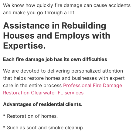
We know how quickly fire damage can cause accidents
and make you go through a lot.
Assistance in Rebuilding
Houses and Employs with
Expertise.
Each fire damage job has its own difficulties
We are devoted to delivering personalized attention
that helps restore homes and businesses with expert
care in the entire process
Professional Fire Damage
Restoration Clearwater FL services
Advantages of residential clients.
* Restoration of homes.
* Such as soot and smoke cleanup.