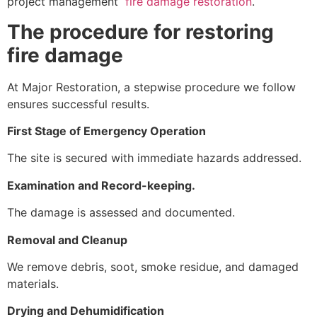
project management
fire damage restoration
.
The procedure for restoring
fire damage
At Major Restoration, a stepwise procedure we follow
ensures successful results.
First Stage of Emergency Operation
The site is secured with immediate hazards addressed.
Examination and Record-keeping.
The damage is assessed and documented.
Removal and Cleanup
We remove debris, soot, smoke residue, and damaged
materials.
Drying and Dehumidification