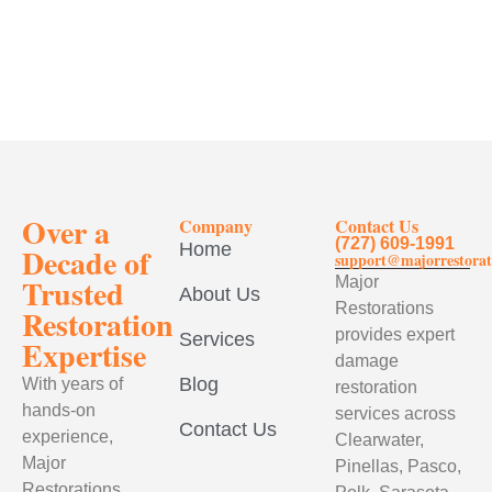
Over a
Company
Contact Us
(727) 609-1991
Home
Decade of
support@majorrestorat
Trusted
Major
About Us
Restorations
Restoration
provides expert
Services
Expertise
damage
Blog
With years of
restoration
hands-on
services across
Contact Us
experience,
Clearwater,
Major
Pinellas, Pasco,
Restorations