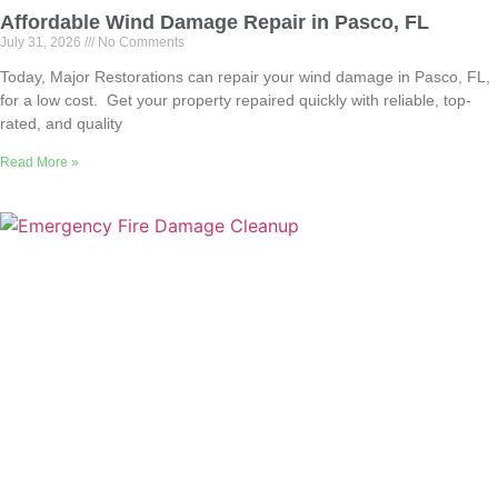
Affordable Wind Damage Repair in Pasco, FL
July 31, 2026
No Comments
Today, Major Restorations can repair your wind damage in Pasco, FL,
for a low cost. Get your property repaired quickly with reliable, top-
rated, and quality
Read More »