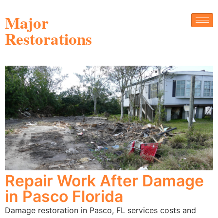
Major
Restorations
Repair Work After Damage
in Pasco Florida
Damage restoration in Pasco, FL services costs and