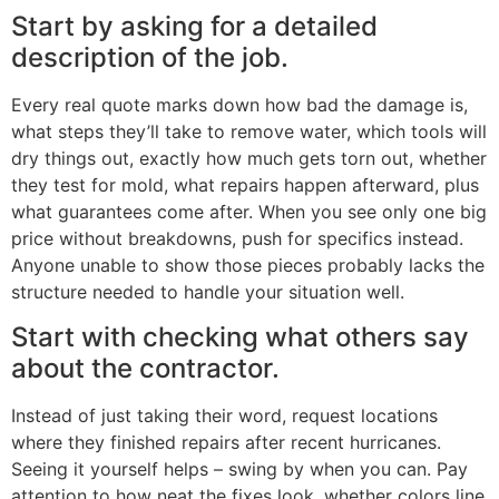
Start by asking for a detailed
description of the job.
Every real quote marks down how bad the damage is,
what steps they’ll take to remove water, which tools will
dry things out, exactly how much gets torn out, whether
they test for mold, what repairs happen afterward, plus
what guarantees come after. When you see only one big
price without breakdowns, push for specifics instead.
Anyone unable to show those pieces probably lacks the
structure needed to handle your situation well.
Start with checking what others say
about the contractor.
Instead of just taking their word, request locations
where they finished repairs after recent hurricanes.
Seeing it yourself helps – swing by when you can. Pay
attention to how neat the fixes look, whether colors line