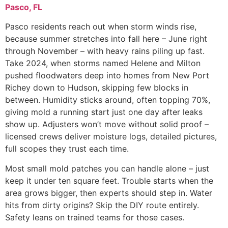
Pasco, FL
Pasco residents reach out when storm winds rise,
because summer stretches into fall here – June right
through November – with heavy rains piling up fast.
Take 2024, when storms named Helene and Milton
pushed floodwaters deep into homes from New Port
Richey down to Hudson, skipping few blocks in
between. Humidity sticks around, often topping 70%,
giving mold a running start just one day after leaks
show up. Adjusters won’t move without solid proof –
licensed crews deliver moisture logs, detailed pictures,
full scopes they trust each time.
Most small mold patches you can handle alone – just
keep it under ten square feet. Trouble starts when the
area grows bigger, then experts should step in. Water
hits from dirty origins? Skip the DIY route entirely.
Safety leans on trained teams for those cases.