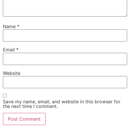
Name
*
Email
*
Website
Save my name, email, and website in this browser for
the next time I comment.