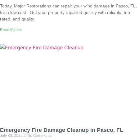
Today, Major Restorations can repair your wind damage in Pasco, FL,
for a low cost. Get your property repaired quickly with reliable, top-
rated, and quality
Read More »
Emergency Fire Damage Cleanup in Pasco, FL
July 30, 2026
No Comments