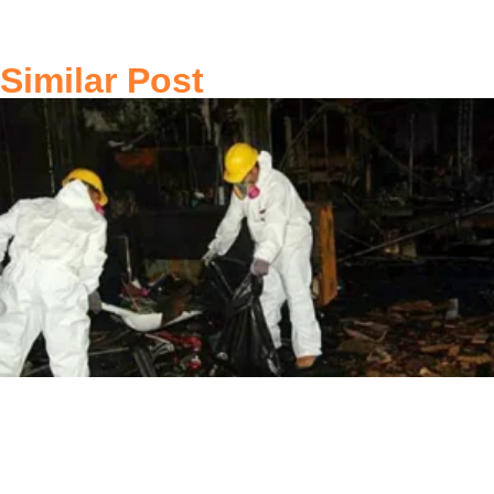
Similar Post