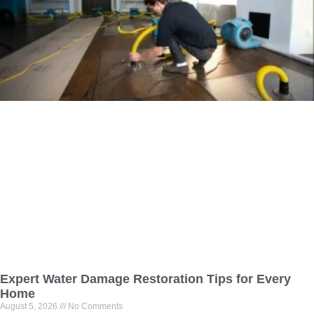
Expert Water Damage Restoration Tips for Every
Home
August 5, 2026
No Comments