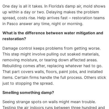
One day is all it takes. In Florida’s damp air, mold shows
up within a day or two. Delaying makes the problem
spread, costs rise. Help arrives fast – restoration teams
in Pasco answer any time, night or morning.
What is the difference between water mitigation and
restoration?
Damage control keeps problems from getting worse.
This step might involve pulling out soaked materials,
removing moisture, or tearing down affected areas.
Rebuilding comes after, replacing whatever had to go.
That part covers walls, floors, paint jobs, and installed
items. Certain firms handle the full process. Others stick
just to stopping the spread.
Smelling something damp?
Seeing strange spots on walls might mean trouble.
Testing the air indoors runs between three hundred and