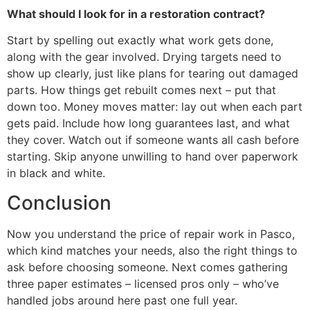
What should I look for in a restoration contract?
Start by spelling out exactly what work gets done,
along with the gear involved. Drying targets need to
show up clearly, just like plans for tearing out damaged
parts. How things get rebuilt comes next – put that
down too. Money moves matter: lay out when each part
gets paid. Include how long guarantees last, and what
they cover. Watch out if someone wants all cash before
starting. Skip anyone unwilling to hand over paperwork
in black and white.
Conclusion
Now you understand the price of repair work in Pasco,
which kind matches your needs, also the right things to
ask before choosing someone. Next comes gathering
three paper estimates – licensed pros only – who’ve
handled jobs around here past one full year.