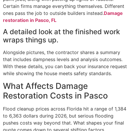
Certain firms manage everything themselves. Different
ones pass the job to outside builders instead.
Damage
restoration in Pasco, FL
A detailed look at the finished work
wraps things up.
Alongside pictures, the contractor shares a summary
that includes dampness levels and analysis outcomes.
With these details, you can back your insurance request
while showing the house meets safety standards.
What Affects Damage
Restoration Costs in Pasco
Flood cleanup prices across Florida hit a range of 1,384
to 6,363 dollars during 2026, but serious flooding
pushes costs way beyond that. What shapes your final
quote comes down to several shifting factors.