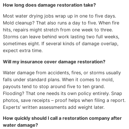
How long does damage restoration take?
Most water drying jobs wrap up in one to five days.
Mold cleanup? That also runs a day to five. When fire
hits, repairs might stretch from one week to three.
Storms can leave behind work lasting two full weeks,
sometimes eight. If several kinds of damage overlap,
expect extra time.
Will my insurance cover damage restoration?
Water damage from accidents, fires, or storms usually
falls under standard plans. When it comes to mold,
payouts tend to stop around five to ten grand.
Flooding? That one needs its own policy entirely. Snap
photos, save receipts – proof helps when filing a report.
Experts’ written assessments add weight later.
How quickly should I call a restoration company after
water damage?