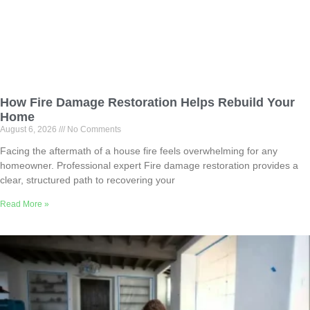
How Fire Damage Restoration Helps Rebuild Your
Home
August 6, 2026
No Comments
Facing the aftermath of a house fire feels overwhelming for any
homeowner. Professional expert Fire damage restoration provides a
clear, structured path to recovering your
Read More »