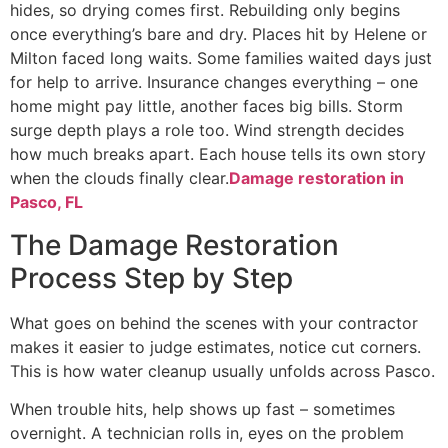
hides, so drying comes first. Rebuilding only begins
once everything’s bare and dry. Places hit by Helene or
Milton faced long waits. Some families waited days just
for help to arrive. Insurance changes everything – one
home might pay little, another faces big bills. Storm
surge depth plays a role too. Wind strength decides
how much breaks apart. Each house tells its own story
when the clouds finally clear.
Damage restoration in
Pasco, FL
The Damage Restoration
Process Step by Step
What goes on behind the scenes with your contractor
makes it easier to judge estimates, notice cut corners.
This is how water cleanup usually unfolds across Pasco.
When trouble hits, help shows up fast – sometimes
overnight. A technician rolls in, eyes on the problem