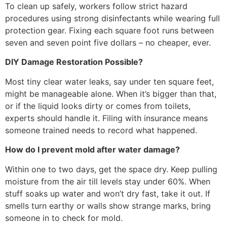
To clean up safely, workers follow strict hazard
procedures using strong disinfectants while wearing full
protection gear. Fixing each square foot runs between
seven and seven point five dollars – no cheaper, ever.
DIY Damage Restoration Possible?
Most tiny clear water leaks, say under ten square feet,
might be manageable alone. When it’s bigger than that,
or if the liquid looks dirty or comes from toilets,
experts should handle it. Filing with insurance means
someone trained needs to record what happened.
How do I prevent mold after water damage?
Within one to two days, get the space dry. Keep pulling
moisture from the air till levels stay under 60%. When
stuff soaks up water and won’t dry fast, take it out. If
smells turn earthy or walls show strange marks, bring
someone in to check for mold.