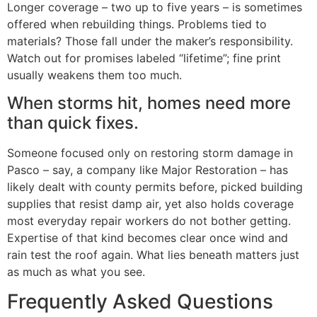
Longer coverage – two up to five years – is sometimes
offered when rebuilding things. Problems tied to
materials? Those fall under the maker’s responsibility.
Watch out for promises labeled “lifetime”; fine print
usually weakens them too much.
When storms hit, homes need more
than quick fixes.
Someone focused only on restoring storm damage in
Pasco – say, a company like Major Restoration – has
likely dealt with county permits before, picked building
supplies that resist damp air, yet also holds coverage
most everyday repair workers do not bother getting.
Expertise of that kind becomes clear once wind and
rain test the roof again. What lies beneath matters just
as much as what you see.
Frequently Asked Questions