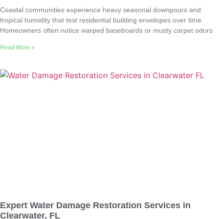
Coastal communities experience heavy seasonal downpours and
tropical humidity that test residential building envelopes over time.
Homeowners often notice warped baseboards or musty carpet odors
Read More »
Expert Water Damage Restoration Services in
Clearwater, FL