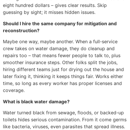
eight hundred dollars – gives clear results. Skip
guessing by sight; it misses hidden issues.
Should I hire the same company for mitigation and
reconstruction?
Maybe one way, maybe another. When a full-service
crew takes on water damage, they do cleanup and
repairs too – that means fewer people to talk to, plus
smoother insurance steps. Other folks split the jobs,
hiring different teams just for drying out the house and
later fixing it, thinking it keeps things fair. Works either
time, so long as every worker has proper licenses and
coverage.
What is black water damage?
Water turned black from sewage, floods, or backed-up
toilets hides serious contamination. From it come germs
like bacteria, viruses, even parasites that spread illness.