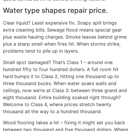
Water type shapes repair price.
Clear liquid? Least expensive fix. Soapy spill brings
extra cleaning bills. Sewage flood means special gear
plus waste hauling charges. Smoke leaves behind grime
plus a sharp smell when fires hit. When storms strike,
problems tend to pile up in layers.
Small spot damaged? That’s Class 1 – around one
hundred fifty to four hundred dollars. A full room hit
hard bumps it to Class 2, hitting one thousand up to
three thousand bucks. When water soaks walls and
ceilings, now we’re at Class 3: between three grand and
eight thousand. Entire building soaked right through?
Welcome to Class 4, where prices stretch twenty
thousand all the way to a hundred thousand.
Wood flooring takes a hit – fixing it might set you back
between two thousand and five thousand dollars. Where