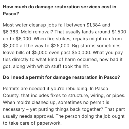
How much do damage restoration services cost in
Pasco?
Most water cleanup jobs fall between $1,384 and
$6,363. Mold removal? That usually lands around $1,500
up to $6,000. When fire strikes, repairs might run from
$3,000 all the way to $25,000. Big storms sometimes
leave bills of $5,000 even past $50,000. What you pay
ties directly to what kind of harm occurred, how bad it
got, along with which stuff took the hit.
Do I need a permit for damage restoration in Pasco?
Permits are needed if you’re rebuilding. In Pasco
County, that includes fixes to structure, wiring, or pipes.
When mold’s cleaned up, sometimes no permit is
necessary – yet putting things back together? That part
usually needs approval. The person doing the job ought
to take care of paperwork.