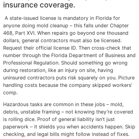
insurance coverage.
A state-issued license is mandatory in Florida for
anyone doing mold cleanup – this falls under Chapter
468, Part XVI. When repairs go beyond one thousand
dollars, general contractors must also be licensed.
Request their official license ID. Then cross-check that
number through the Florida Department of Business and
Professional Regulation. Should something go wrong
during restoration, like an injury on site, having
uninsured contractors puts risk squarely on you. Picture
handling costs because the company skipped workers’
comp.
Hazardous tasks are common in these jobs – mold,
debris, unstable framing – not knowing they’re covered
is rolling dice. Proof of general liability isn’t just
paperwork – it shields you when accidents happen. Skip
checking, and legal bills might follow instead of fixes.