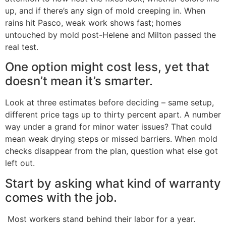
up, and if there’s any sign of mold creeping in. When
rains hit Pasco, weak work shows fast; homes
untouched by mold post-Helene and Milton passed the
real test.
One option might cost less, yet that
doesn’t mean it’s smarter.
Look at three estimates before deciding – same setup,
different price tags up to thirty percent apart. A number
way under a grand for minor water issues? That could
mean weak drying steps or missed barriers. When mold
checks disappear from the plan, question what else got
left out.
Start by asking what kind of warranty
comes with the job.
Most workers stand behind their labor for a year.