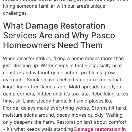
hiring someone familiar with our area’s unique
challenges.
What Damage Restoration
Services Are and Why Pasco
Homeowners Need Them
When disaster strikes, fixing a home means more than
just cleaning up. Water seeps in fast – especially near
coasts – and without quick action, problems grow
overnight. Smoke leaves behind stubborn smells that
linger long after flames fade. Mold spreads quietly in
damp corners, hidden until it’s too late. Rebuilding takes
time, skill, and steady hands. In humid places like
Florida, delays make everything worse. Storms hit hard,
moisture sticks around, decay moves quickly. Waiting
only deepens the harm. Restoration isn’t about comfort
– it’s what keeps walls standing.
Damage restoration in