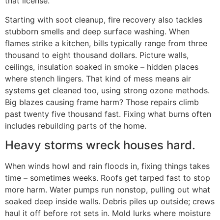
that license.
Starting with soot cleanup, fire recovery also tackles
stubborn smells and deep surface washing. When
flames strike a kitchen, bills typically range from three
thousand to eight thousand dollars. Picture walls,
ceilings, insulation soaked in smoke – hidden places
where stench lingers. That kind of mess means air
systems get cleaned too, using strong ozone methods.
Big blazes causing frame harm? Those repairs climb
past twenty five thousand fast. Fixing what burns often
includes rebuilding parts of the home.
Heavy storms wreck houses hard.
When winds howl and rain floods in, fixing things takes
time – sometimes weeks. Roofs get tarped fast to stop
more harm. Water pumps run nonstop, pulling out what
soaked deep inside walls. Debris piles up outside; crews
haul it off before rot sets in. Mold lurks where moisture