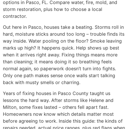
options in Pasco, FL. Compare water, fire, mold, and
storm restoration, plus how to choose a local
contractor.
Out here in Pasco, houses take a beating. Storms roll in
hard, moisture sticks around too long – trouble finds its
way inside. Water pooling on the floor? Smoke leaving
marks up high? It happens quick. Help shows up best
when it arrives right away. Fixing things means more
than cleaning; it means doing it so breathing feels
normal again, so paperwork doesn’t turn into fights.
Only one path makes sense once walls start talking
back with musty smells or charring.
Years of fixing houses in Pasco County taught us
lessons the hard way. After storms like Helene and
Milton, some fixes lasted – others fell apart fast.
Homeowners now know which details matter most
before agreeing to work. Inside this guide: the kinds of
repairs needed, actual price ranges, plus red flags when