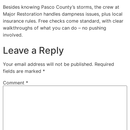
Besides knowing Pasco County’s storms, the crew at
Major Restoration handles dampness issues, plus local
insurance rules. Free checks come standard, with clear
walkthroughs of what you can do – no pushing
involved.
Leave a Reply
Your email address will not be published.
Required
fields are marked
*
Comment
*