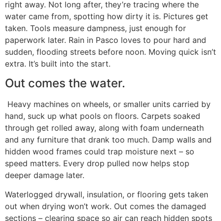
right away. Not long after, they’re tracing where the
water came from, spotting how dirty it is. Pictures get
taken. Tools measure dampness, just enough for
paperwork later. Rain in Pasco loves to pour hard and
sudden, flooding streets before noon. Moving quick isn’t
extra. It’s built into the start.
Out comes the water.
Heavy machines on wheels, or smaller units carried by
hand, suck up what pools on floors. Carpets soaked
through get rolled away, along with foam underneath
and any furniture that drank too much. Damp walls and
hidden wood frames could trap moisture next – so
speed matters. Every drop pulled now helps stop
deeper damage later.
Waterlogged drywall, insulation, or flooring gets taken
out when drying won’t work. Out comes the damaged
sections – clearing space so air can reach hidden spots