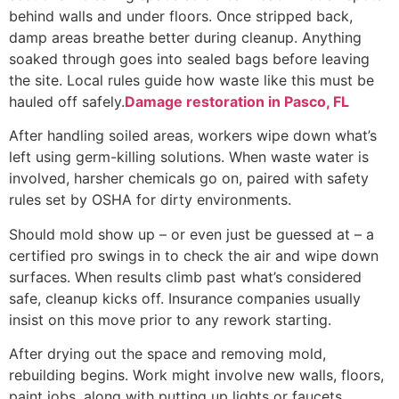
behind walls and under floors. Once stripped back,
damp areas breathe better during cleanup. Anything
soaked through goes into sealed bags before leaving
the site. Local rules guide how waste like this must be
hauled off safely.
Damage restoration in Pasco, FL
After handling soiled areas, workers wipe down what’s
left using germ-killing solutions. When waste water is
involved, harsher chemicals go on, paired with safety
rules set by OSHA for dirty environments.
Should mold show up – or even just be guessed at – a
certified pro swings in to check the air and wipe down
surfaces. When results climb past what’s considered
safe, cleanup kicks off. Insurance companies usually
insist on this move prior to any rework starting.
After drying out the space and removing mold,
rebuilding begins. Work might involve new walls, floors,
paint jobs, along with putting up lights or faucets.