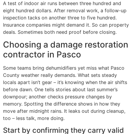
A test of indoor air runs between three hundred and
eight hundred dollars. After removal work, a follow-up
inspection tacks on another three to five hundred.
Insurance companies might demand it. So can property
deals. Sometimes both need proof before closing.
Choosing a damage restoration
contractor in Pasco
Some teams bring dehumidifiers yet miss what Pasco
County weather really demands. What sets steady
locals apart isn’t gear – it’s knowing when the air shifts
before dawn. One tells stories about last summer’s
downpour; another checks pressure changes by
memory. Spotting the difference shows in how they
move after midnight rains. It leaks out during cleanup,
too – less talk, more doing.
Start by confirming they carry valid