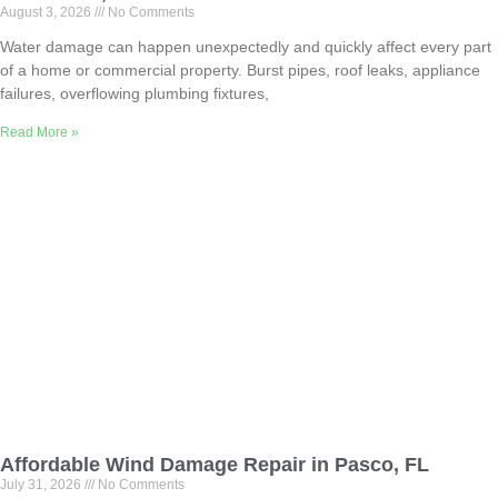
August 3, 2026
No Comments
Water damage can happen unexpectedly and quickly affect every part
of a home or commercial property. Burst pipes, roof leaks, appliance
failures, overflowing plumbing fixtures,
Read More »
Affordable Wind Damage Repair in Pasco, FL
July 31, 2026
No Comments