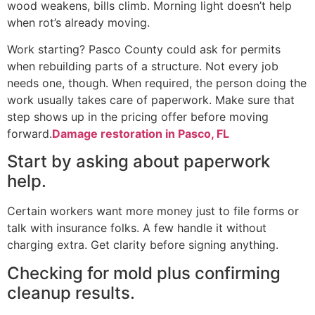
wood weakens, bills climb. Morning light doesn’t help
when rot’s already moving.
Work starting? Pasco County could ask for permits
when rebuilding parts of a structure. Not every job
needs one, though. When required, the person doing the
work usually takes care of paperwork. Make sure that
step shows up in the pricing offer before moving
forward.
Damage restoration in Pasco, FL
Start by asking about paperwork
help.
Certain workers want more money just to file forms or
talk with insurance folks. A few handle it without
charging extra. Get clarity before signing anything.
Checking for mold plus confirming
cleanup results.