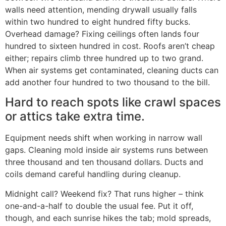
walls need attention, mending drywall usually falls
within two hundred to eight hundred fifty bucks.
Overhead damage? Fixing ceilings often lands four
hundred to sixteen hundred in cost. Roofs aren’t cheap
either; repairs climb three hundred up to two grand.
When air systems get contaminated, cleaning ducts can
add another four hundred to two thousand to the bill.
Hard to reach spots like crawl spaces
or attics take extra time.
Equipment needs shift when working in narrow wall
gaps. Cleaning mold inside air systems runs between
three thousand and ten thousand dollars. Ducts and
coils demand careful handling during cleanup.
Midnight call? Weekend fix? That runs higher – think
one-and-a-half to double the usual fee. Put it off,
though, and each sunrise hikes the tab; mold spreads,