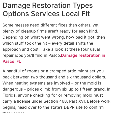
Damage Restoration Types
Options Services Local Fit
Some messes need different fixes than others, yet
plenty of cleanup firms aren’t ready for each kind.
Depending on what went wrong, how bad it got, then
which stuff took the hit – every detail shifts the
approach and cost. Take a look at these four usual
repair jobs you’ll find in Pasco.
Damage restoration in
Pasco, FL
A handful of rooms or a cramped attic might set you
back between two thousand and six thousand dollars.
When heating systems are involved – or the mold is
dangerous – prices climb from six up to fifteen grand. In
Florida, anyone checking for or removing mold must
carry a license under Section 468, Part XVI. Before work
begins, head over to the state’s DBPR site to confirm