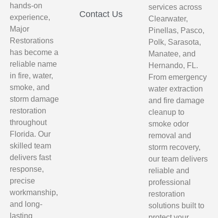
hands-on
services across
Contact Us
experience,
Clearwater,
Major
Pinellas, Pasco,
Restorations
Polk, Sarasota,
has become a
Manatee, and
reliable name
Hernando, FL.
in fire, water,
From emergency
smoke, and
water extraction
storm damage
and fire damage
restoration
cleanup to
throughout
smoke odor
Florida. Our
removal and
skilled team
storm recovery,
delivers fast
our team delivers
response,
reliable and
precise
professional
workmanship,
restoration
and long-
solutions built to
lasting
protect your