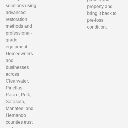
solutions using
property and
advanced
bring it back to
restoration
pre-loss
methods and
condition.
professional-
grade
equipment.
Homeowners
and
businesses
across
Clearwater,
Pinellas,
Pasco, Polk,
Sarasota,
Manatee, and
Hernando
counties trust