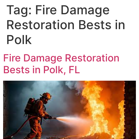
Tag:
Fire Damage
Restoration Bests in
Polk
Fire Damage Restoration
Bests in Polk, FL