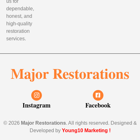
us for
dependable,
honest, and
high-quality
restoration
services.
Major Restorations
Instagram
Facebook
© 2026
Major Restorations
. All rights reserved. Designed &
Developed by
Young10 Marketing
!