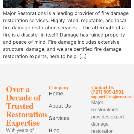
Major Restorations is a leading provider of fire damage
restoration services. Highly rated, reputable, and local
fire damage restoration services. The aftermath of a
fire is a disaster in itself! Damage has ruined property
and peace of mind. Fire damage includes extensive
structural damage, and we are certified fire damage
restoration experts, here to help. […]
Over a
Company
Contact Us
(727) 609-1991
Home
Decade of
support@majorrestorat
Trusted
Major
About Us
Restorations
Restoration
provides expert
Services
Expertise
damage
Blog
With years of
restoration