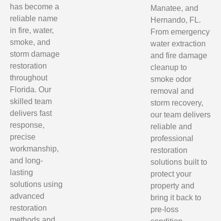
has become a
Manatee, and
reliable name
Hernando, FL.
in fire, water,
From emergency
smoke, and
water extraction
storm damage
and fire damage
restoration
cleanup to
throughout
smoke odor
Florida. Our
removal and
skilled team
storm recovery,
delivers fast
our team delivers
response,
reliable and
precise
professional
workmanship,
restoration
and long-
solutions built to
lasting
protect your
solutions using
property and
advanced
bring it back to
restoration
pre-loss
methods and