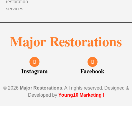
restoration
services.
Major Restorations
Instagram
Facebook
© 2026
Major Restorations
. All rights reserved. Designed &
Developed by
Young10 Marketing
!