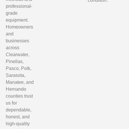
condition.
professional-
grade
equipment.
Homeowners
and
businesses
across
Clearwater,
Pinellas,
Pasco, Polk,
Sarasota,
Manatee, and
Hernando
counties trust
us for
dependable,
honest, and
high-quality