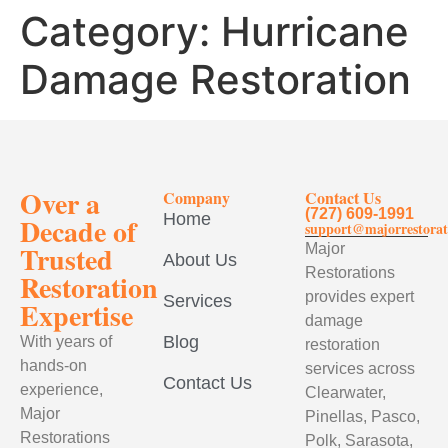
Category:
Hurricane
Damage Restoration
Over a
Company
Contact Us
(727) 609-1991
Home
Decade of
support@majorrestorat
Trusted
Major
About Us
Restorations
Restoration
provides expert
Services
Expertise
damage
Blog
With years of
restoration
hands-on
services across
Contact Us
experience,
Clearwater,
Major
Pinellas, Pasco,
Restorations
Polk, Sarasota,