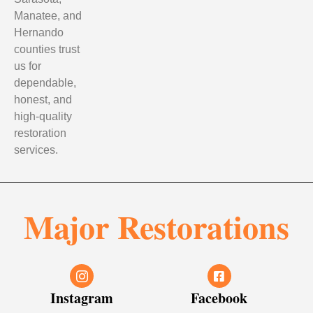
Manatee, and
Hernando
counties trust
us for
dependable,
honest, and
high-quality
restoration
services.
Major Restorations
Instagram
Facebook