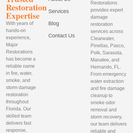
Restorations
Restoration
provides expert
Services
Expertise
damage
Blog
With years of
restoration
hands-on
services across
Contact Us
experience,
Clearwater,
Major
Pinellas, Pasco,
Restorations
Polk, Sarasota,
has become a
Manatee, and
reliable name
Hernando, FL.
in fire, water,
From emergency
smoke, and
water extraction
storm damage
and fire damage
restoration
cleanup to
throughout
smoke odor
Florida. Our
removal and
skilled team
storm recovery,
delivers fast
our team delivers
response,
reliable and