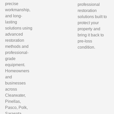
precise
professional
workmanship,
restoration
and long-
solutions built to
lasting
protect your
solutions using
property and
advanced
bring it back to
restoration
pre-loss
methods and
condition.
professional-
grade
equipment.
Homeowners
and
businesses
across
Clearwater,
Pinellas,
Pasco, Polk,
Sarasota,