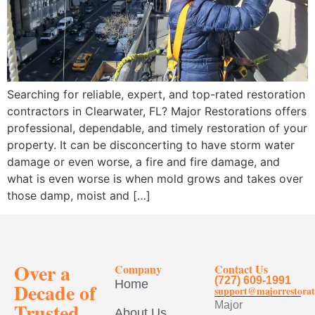
Searching for reliable, expert, and top-rated restoration
contractors in Clearwater, FL? Major Restorations offers
professional, dependable, and timely restoration of your
property. It can be disconcerting to have storm water
damage or even worse, a fire and fire damage, and
what is even worse is when mold grows and takes over
those damp, moist and […]
Over a
Company
Contact Us
(727) 609-1991
Home
Decade of
support@majorrestorat
Trusted
Major
About Us