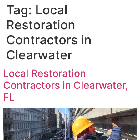
Tag:
Local
Restoration
Contractors in
Clearwater
Local Restoration
Contractors in Clearwater,
FL