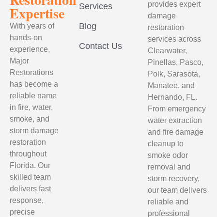
provides expert
Services
Expertise
damage
Blog
With years of
restoration
hands-on
services across
Contact Us
experience,
Clearwater,
Major
Pinellas, Pasco,
Restorations
Polk, Sarasota,
has become a
Manatee, and
reliable name
Hernando, FL.
in fire, water,
From emergency
smoke, and
water extraction
storm damage
and fire damage
restoration
cleanup to
throughout
smoke odor
Florida. Our
removal and
skilled team
storm recovery,
delivers fast
our team delivers
response,
reliable and
precise
professional