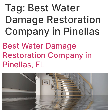
Tag:
Best Water
Damage Restoration
Company in Pinellas
Best Water Damage
Restoration Company in
Pinellas, FL