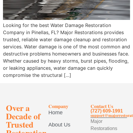
Looking for the best Water Damage Restoration
Company in Pinellas, FL? Major Restorations provides
trusted, reliable water damage cleanup and restoration
services. Water damage is one of the most common and
destructive problems homeowners and businesses face.
Whether caused by heavy storms, burst pipes, flooding,
or leaking appliances, water damage can quickly
compromise the structural […]
Over a
Company
Contact Us
(727) 609-1991
Home
Decade of
support@majorrestorat
Trusted
Major
About Us
Restorations
Restoration