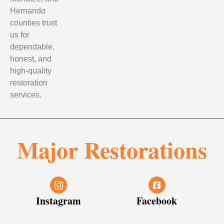
Hernando
counties trust
us for
dependable,
honest, and
high-quality
restoration
services.
Major Restorations
Instagram
Facebook