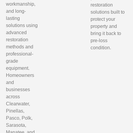
workmanship,
restoration
and long-
solutions built to
lasting
protect your
solutions using
property and
advanced
bring it back to
restoration
pre-loss
methods and
condition.
professional-
grade
equipment.
Homeowners
and
businesses
across
Clearwater,
Pinellas,
Pasco, Polk,
Sarasota,
Manatee, and