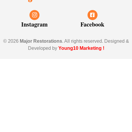
Instagram
Facebook
© 2026
Major Restorations
. All rights reserved. Designed &
Developed by
Young10 Marketing
!