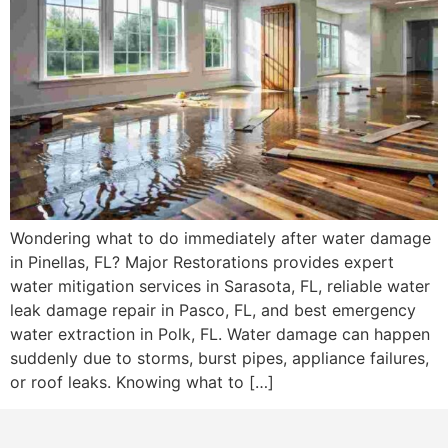
Wondering what to do immediately after water damage
in Pinellas, FL? Major Restorations provides expert
water mitigation services in Sarasota, FL, reliable water
leak damage repair in Pasco, FL, and best emergency
water extraction in Polk, FL. Water damage can happen
suddenly due to storms, burst pipes, appliance failures,
or roof leaks. Knowing what to […]