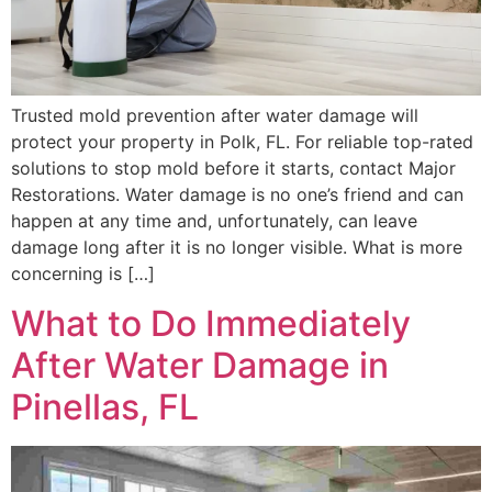
Trusted mold prevention after water damage will
protect your property in Polk, FL. For reliable top-rated
solutions to stop mold before it starts, contact Major
Restorations. Water damage is no one’s friend and can
happen at any time and, unfortunately, can leave
damage long after it is no longer visible. What is more
concerning is […]
What to Do Immediately
After Water Damage in
Pinellas, FL