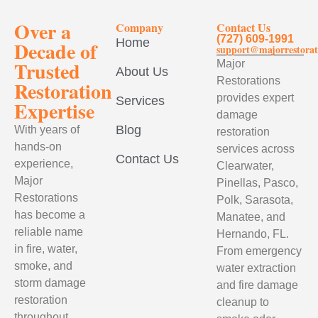
Over a
Company
Contact Us
(727) 609-1991
Home
Decade of
support@majorrestorat
Trusted
Major
About Us
Restorations
Restoration
provides expert
Services
Expertise
damage
Blog
With years of
restoration
hands-on
services across
Contact Us
experience,
Clearwater,
Major
Pinellas, Pasco,
Restorations
Polk, Sarasota,
has become a
Manatee, and
reliable name
Hernando, FL.
in fire, water,
From emergency
smoke, and
water extraction
storm damage
and fire damage
restoration
cleanup to
throughout