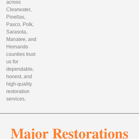
across
Clearwater,
Pinellas,
Pasco, Polk,
Sarasota,
Manatee, and
Hernando
counties trust
us for
dependable,
honest, and
high-quality
restoration
services.
Major Restorations