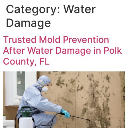
Category:
Water
Damage
Trusted Mold Prevention
After Water Damage in Polk
County, FL