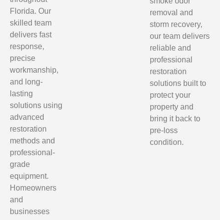
smoke odor
Florida. Our
removal and
skilled team
storm recovery,
delivers fast
our team delivers
response,
reliable and
precise
professional
workmanship,
restoration
and long-
solutions built to
lasting
protect your
solutions using
property and
advanced
bring it back to
restoration
pre-loss
methods and
condition.
professional-
grade
equipment.
Homeowners
and
businesses