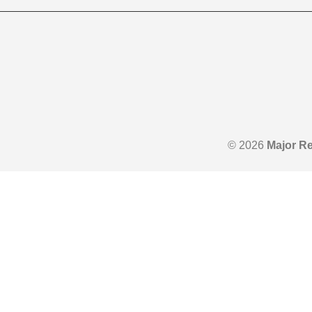
© 2026
Major Re