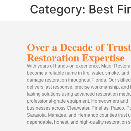
Category:
Best Fi
Over a Decade of Trus
Restoration Expertise
With years of hands-on experience, Major Restora
become a reliable name in fire, water, smoke, and
damage restoration throughout Florida. Our skille
delivers fast response, precise workmanship, and 
lasting solutions using advanced restoration met
professional-grade equipment. Homeowners and
businesses across Clearwater, Pinellas, Pasco, Po
Sarasota, Manatee, and Hernando counties trust us
dependable, honest, and high-quality restoration s