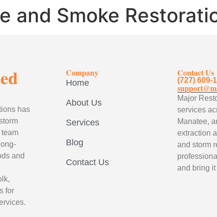
re and Smoke Restorati
ted
Company
Contact Us
(727) 609-
Home
support@ma
Major Resto
About Us
tions has
services ac
 storm
Manatee, a
Services
d team
extraction 
Blog
long-
and storm r
hods and
professional
Contact Us
and bring it
lk,
 for
ervices.