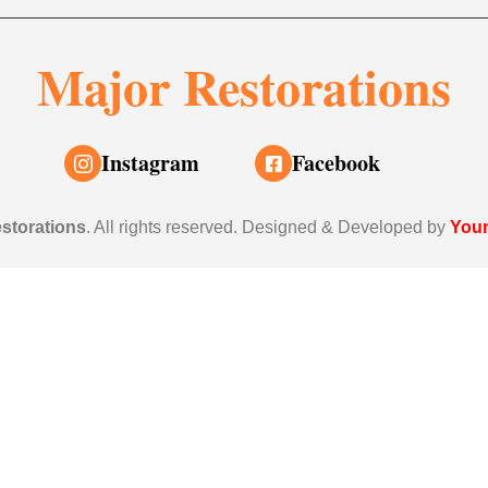
Major Restorations
Instagram
Facebook
storations
. All rights reserved. Designed & Developed by
Youn