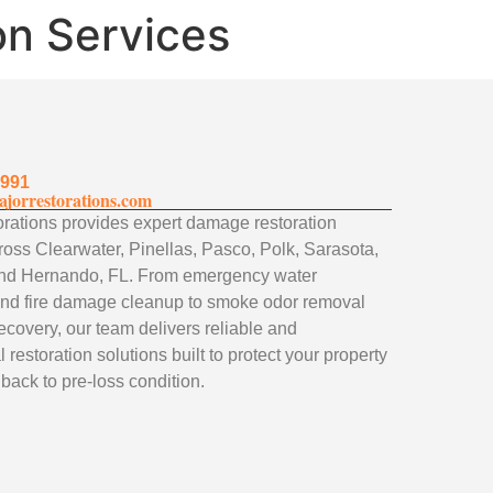
on Services
1991
jorrestorations.com
rations provides expert damage restoration
ross Clearwater, Pinellas, Pasco, Polk, Sarasota,
nd Hernando, FL. From emergency water
and fire damage cleanup to smoke odor removal
ecovery, our team delivers reliable and
 restoration solutions built to protect your property
 back to pre-loss condition.