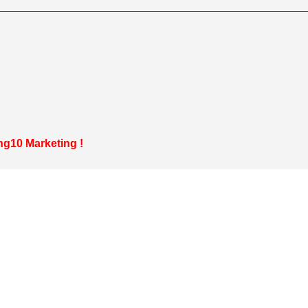
g10 Marketing
!